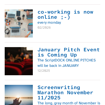
co-working is now
online ;-)
every monday
02/2026
January Pitch Event
is Coming Up
The ScriptDOCK ONLINE PITCHES
will be back in JANUARY
12/2025
Screenwriting
Marathon November
11/2025
The long, gray month of November is