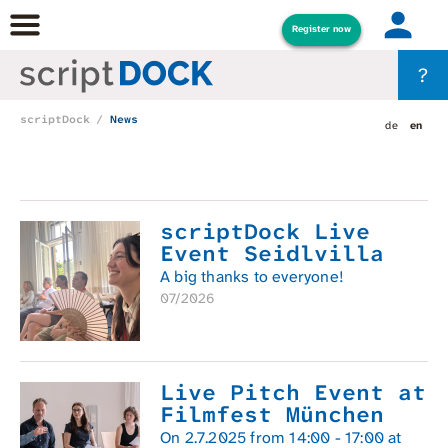
Register now
?
scriptDock
News
de
en
scriptDock Live
Event Seidlvilla
A big thanks to everyone!
07/2026
Live Pitch Event at
Filmfest München
On 2.7.2025 from 14:00 - 17:00 at