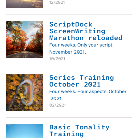
12/2021
ScriptDock
ScreenWriting
Marathon reloaded
Four weeks. Only your script.
November 2021.
10/2021
Series Training
October 2021
Four weeks. Four aspects. October
2021.
02/2021
Basic Tonality
Training