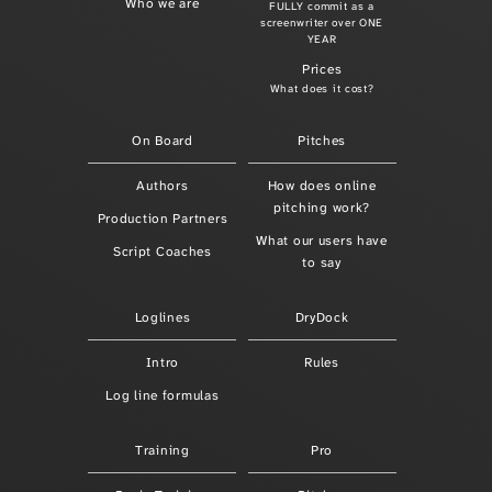
Who we are
FULLY commit as a
screenwriter over ONE
YEAR
Prices
What does it cost?
On Board
Pitches
Authors
How does online
pitching work?
Production Partners
What our users have
Script Coaches
to say
Loglines
DryDock
Intro
Rules
Log line formulas
Training
Pro