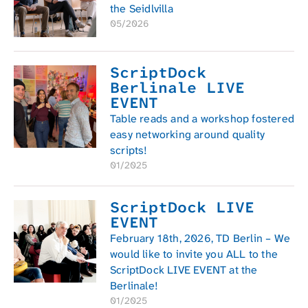
the Seidlvilla
05/2026
ScriptDock
Berlinale LIVE
EVENT
Table reads and a workshop fostered
easy networking around quality
scripts!
01/2025
ScriptDock LIVE
EVENT
February 18th, 2026, TD Berlin – We
would like to invite you ALL to the
ScriptDock LIVE EVENT at the
Berlinale!
01/2025