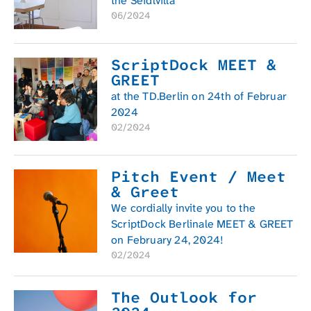
the Seidlvilla
06/2024
ScriptDock MEET &
GREET
at the TD.Berlin on 24th of Februar
2024
02/2024
Pitch Event / Meet
& Greet
We cordially invite you to the
ScriptDock Berlinale MEET & GREET
on February 24, 2024!
02/2024
The Outlook for