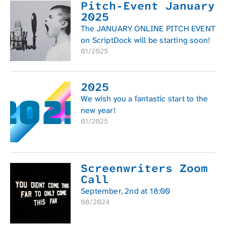
Pitch-Event January
2025
The JANUARY ONLINE PITCH EVENT
on ScriptDock will be starting soon!
01/2025
2025
We wish you a fantastic start to the
new year!
01/2025
Screenwriters Zoom
Call
September, 2nd at 18:00
08/2024