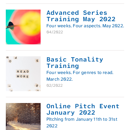
Advanced Series
Training May 2022
Four weeks. Four aspects. May 2022.
04/2022
Basic Tonality
Training
Four weeks. For genres to read.
March 2022.
02/2022
Online Pitch Event
January 2022
Pitching from January 11th to 31st
2022