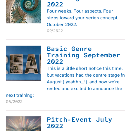
2022
Four weeks. Four aspects. Four
steps toward your series concept.
October 2022.
09/2022
Basic Genre
Training September
2022
This is a little short notice this time,
but vacations had the centre stage in
August ( yeahhh…!), and now we're
rested and excited to announce the
next training:
08/2022
Pitch-Event July
2022