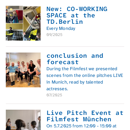
New: CO-WORKING
SPACE at the
TD.Berlin
Every Monday
09/2025
conclusion and
forecast
During the Filmfest we presented
scenes from the online pitches LIVE
in Munich, read by talented
actresses.
07/2025
Live Pitch Event at
Filmfest München
On 5.7.2025 from 12:00 - 15:00 at