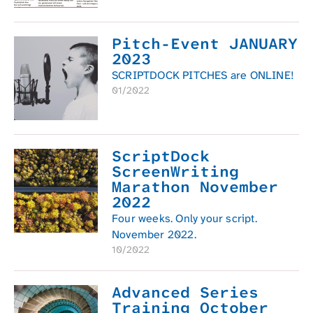
Pitch-Event JANUARY
2023
SCRIPTDOCK PITCHES are ONLINE!
01/2022
ScriptDock
ScreenWriting
Marathon November
2022
Four weeks. Only your script.
November 2022.
10/2022
Advanced Series
Training October