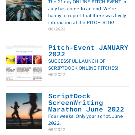
The 21 day ONLINE PITCH EVENT in
July has come to an end. We're
happy to report that there was lively
interaction at the PITCH-SITE!
08/2022
Pitch-Event JANUARY
2022
SUCCESSFUL LAUNCH OF
SCRIPTDOCK ONLINE PITCHES!
06/2022
ScriptDock
ScreenWriting
Marathon June 2022
Four weeks. Only your script. June
2022.
05/2022