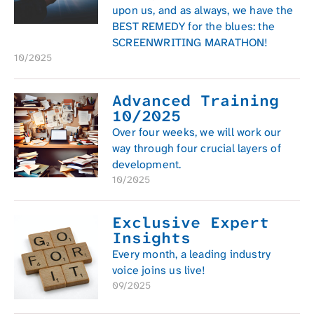
upon us, and as always, we have the
BEST REMEDY for the blues: the
SCREENWRITING MARATHON!
10/2025
Advanced Training
10/2025
Over four weeks, we will work our
way through four crucial layers of
development.
10/2025
Exclusive Expert
Insights
Every month, a leading industry
voice joins us live!
09/2025