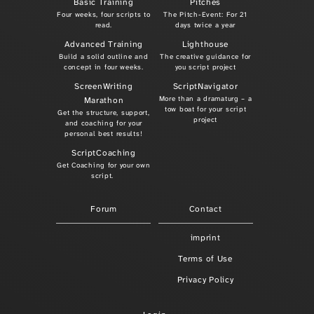
Basic Training
Pitches
Four weeks, four scripts to
The Pitch-Event: For 21
read.
days twice a year
Advanced Training
Lighthouse
Build a solid outline and
The creative guidance for
concept in four weeks.
you script project
ScreenWriting
ScriptNavigator
More than a dramaturg – a
Marathon
tow boat for your script
Get the structure, support,
project
and coaching for your
personal best results!
ScriptCoaching
Get Coaching for your own
script.
Forum
Contact
imprint
Terms of Use
Privacy Policy