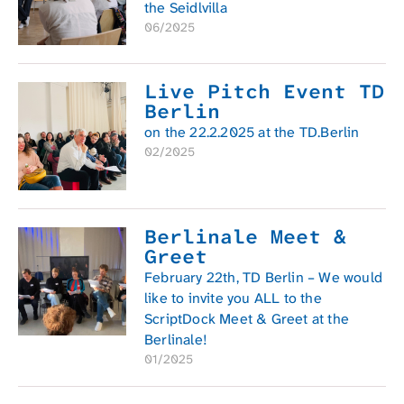
the Seidlvilla
06/2025
Live Pitch Event TD
Berlin
on the 22.2.2025 at the TD.Berlin
02/2025
Berlinale Meet &
Greet
February 22th, TD Berlin – We would
like to invite you ALL to the
ScriptDock Meet & Greet at the
Berlinale!
01/2025