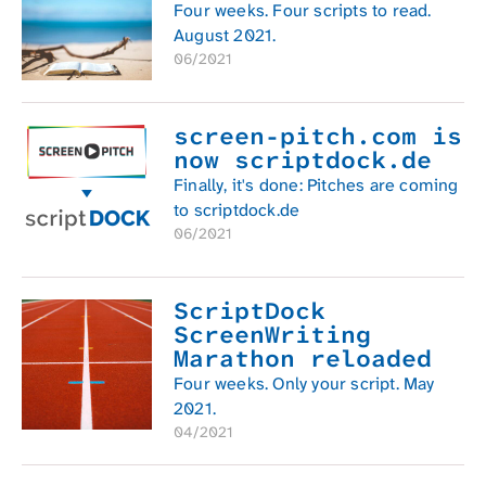
Four weeks. Four scripts to read.
August 2021.
06/2021
screen-pitch.com is
now scriptdock.de
Finally, it's done: Pitches are coming
to scriptdock.de
06/2021
ScriptDock
ScreenWriting
Marathon reloaded
Four weeks. Only your script. May
2021.
04/2021