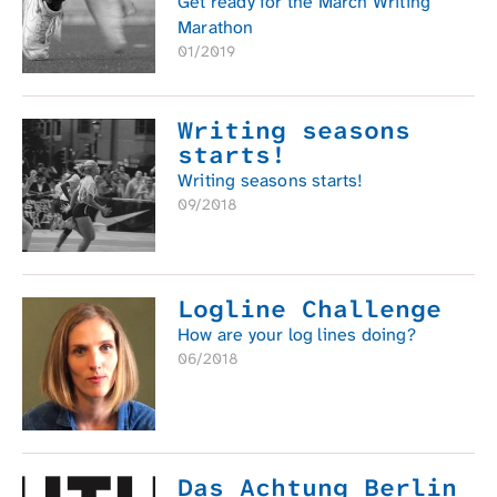
Get ready for the March Writing
Marathon
01/2019
Writing seasons
starts!
Writing seasons starts!
09/2018
Logline Challenge
How are your log lines doing?
06/2018
Das Achtung Berlin