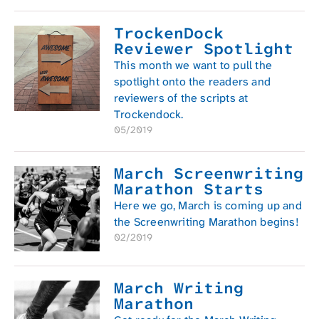
TrockenDock
Reviewer Spotlight
This month we want to pull the
spotlight onto the readers and
reviewers of the scripts at
Trockendock.
05/2019
March Screenwriting
Marathon Starts
Here we go, March is coming up and
the Screenwriting Marathon begins!
02/2019
March Writing
Marathon