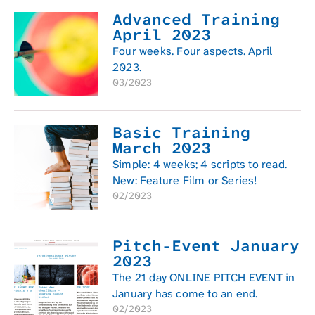
Advanced Training
April 2023
Four weeks. Four aspects. April
2023.
03/2023
Basic Training
March 2023
Simple: 4 weeks; 4 scripts to read.
New: Feature Film or Series!
02/2023
Pitch-Event January
2023
The 21 day ONLINE PITCH EVENT in
January has come to an end.
02/2023