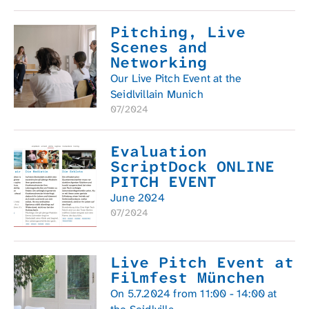
Pitching, Live
Scenes and
Networking
Our Live Pitch Event at the
Seidlvillain Munich
07/2024
Evaluation
ScriptDock ONLINE
PITCH EVENT
June 2024
07/2024
Live Pitch Event at
Filmfest München
On 5.7.2024 from 11:00 - 14:00 at