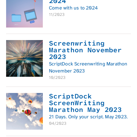
2024
Come with us to 2024
11/2023
Screenwriting
Marathon November
2023
ScriptDock Screenwriting Marathon
November 2023
10/2023
ScriptDock
ScreenWriting
Marathon May 2023
21 Days. Only your script. May 2023.
04/2023