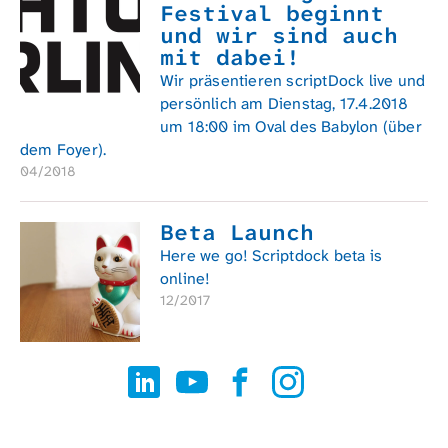
Festival beginnt
und wir sind auch
mit dabei!
Wir präsentieren scriptDock live und
persönlich am Dienstag, 17.4.2018
um 18:00 im Oval des Babylon (über
dem Foyer).
04/2018
Beta Launch
Here we go! Scriptdock beta is
online!
12/2017