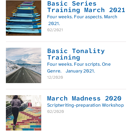
Basic Series
Training March 2021
Four weeks. Four aspects. March
2021.
02/2021
Basic Tonality
Training
Four weeks. Four scripts. One
Genre. January 2021.
12/2020
March Madness 2020
Scriptwriting-preparation Workshop
02/2020