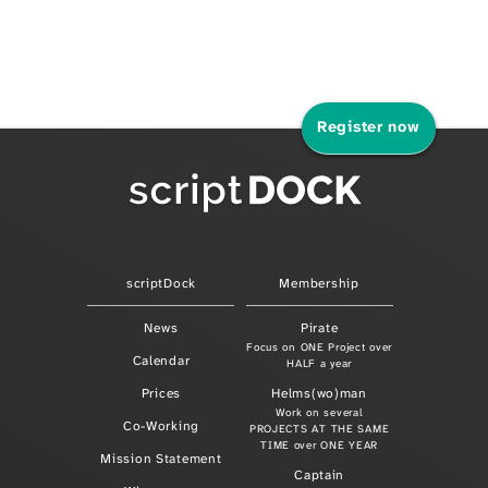
Register now
scriptDock
Membership
News
Pirate
Focus on ONE Project over
Calendar
HALF a year
Prices
Helms(wo)man
Work on several
Co-Working
PROJECTS AT THE SAME
TIME over ONE YEAR
Mission Statement
Captain