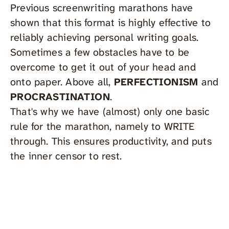
Previous screenwriting marathons have
shown that this format is highly effective to
reliably achieving personal writing goals.
Sometimes a few obstacles have to be
overcome to get it out of your head and
onto paper. Above all,
PERFECTIONISM
and
PROCRASTINATION
.
That's why we have (almost) only one basic
rule for the marathon, namely to WRITE
through. This ensures productivity, and puts
the inner censor to rest.
scriptDock Membership
Scr
Nov
To get access to all trainings, free