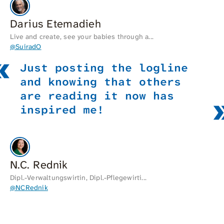
Darius Etemadieh
Live and create, see your babies through a...
@SuiradO
Just posting the logline
and knowing that others
are reading it now has
inspired me!
N.C. Rednik
Dipl.-Verwaltungswirtin, Dipl.-Pflegewirti...
@NCRednik