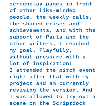
screenplay pages in front
of other like-minded
people, the weekly calls,
the shared crises and
achievements, and with the
support of Paula and the
other writers, I reached
my goal. Playfully,
without pressure with a
lot of inspiration!
I attended the pitch event
right after that with my
project and am currently
revising the version. And
I was allowed to try out a
scene on the Scriptdock