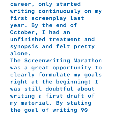
career, only started
writing continuously on my
first screenplay last
year. By the end of
October, I had an
unfinished treatment and
synopsis and felt pretty
alone.
The Screenwriting Marathon
was a great opportunity to
clearly formulate my goals
right at the beginning: I
was still doubtful about
writing a first draft of
my material. By stating
the goal of writing 90