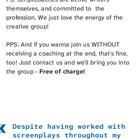
themselves, and committed to the
profession. We just love the energy of the
creative group!
PPS: And if you wanna join us WITHOUT
receiving a coaching at the end, that's fine,
too! Just contact us and we'll bring you into
the group -
Free of charge!
Despite having worked with
screenplays throughout my