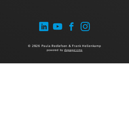
© 2026 Paula Redlefsen & Frank Hellenkamp
powered by
depage::cms