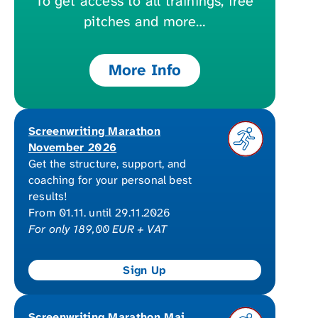
To get access to all trainings, free
pitches and more…
More Info
Screenwriting Marathon
November 2026
Get the structure, support, and
coaching for your personal best
results!
From 01.11. until 29.11.2026
For only 189,00 EUR + VAT
Screenwriting Marathon Mai