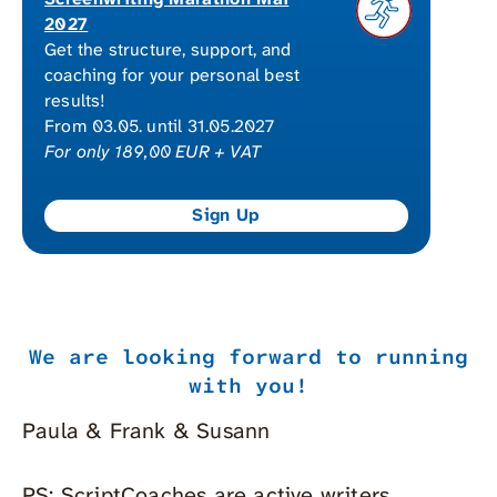
2027
Get the structure, support, and
coaching for your personal best
results!
From 03.05. until 31.05.2027
For only 189,00 EUR + VAT
We are looking forward to running
with you!
Paula & Frank & Susann
PS: ScriptCoaches are active writers