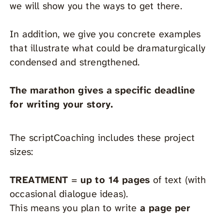
we will show you the ways to get there.
In addition, we give you concrete examples
that illustrate what could be dramaturgically
condensed and strengthened.
The marathon gives a specific deadline
for writing your story.
The scriptCoaching includes these project
sizes:
TREATMENT
=
up to 14 pages
of text (with
occasional dialogue ideas).
This means you plan to write
a page per