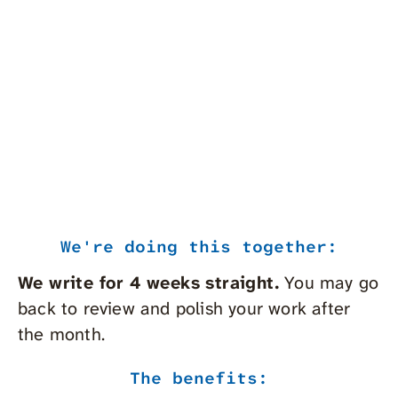
Get 
pitches and more…
coac
best
From
More Info
For
We're doing this together:
We write for 4 weeks
straight.
You may go
back to review and polish your work after
the month.
The benefits: