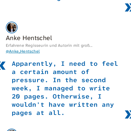
Anke Hentschel
Erfahrene Regisseurin und Autorin mit groß...
@Anke_Hentschel
Apparently, I need to feel
a certain amount of
pressure. In the second
week, I managed to write
20 pages. Otherwise, I
wouldn't have written any
pages at all.