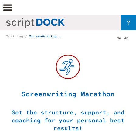
?
Training
ScreenWriting Marathon
de
en
Screenwriting Marathon
Get the structure, support, and
coaching for your personal best
results!