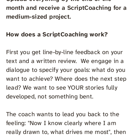
month and receive a ScriptCoaching for a
medium-sized project.
How does a ScriptCoaching work?
First you get line-by-line feedback on your
text and a written review. We engage in a
dialogue to specify your goals: what do you
want to achieve? Where does the next step
lead? We want to see YOUR stories fully
developed, not something bent.
The coach wants to lead you back to the
feeling: "Now I know clearly where I am
really drawn to, what drives me most", then