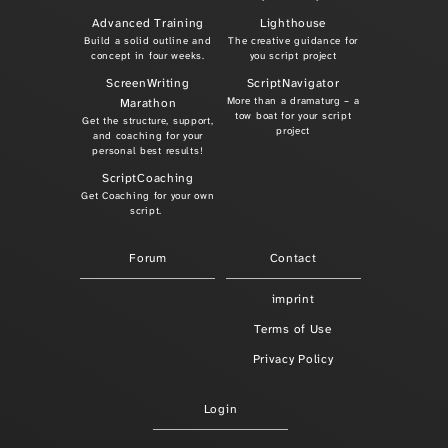
Advanced Training
Lighthouse
Build a solid outline and
The creative guidance for
concept in four weeks.
you script project
ScreenWriting
ScriptNavigator
More than a dramaturg – a
Marathon
tow boat for your script
Get the structure, support,
project
and coaching for your
personal best results!
ScriptCoaching
Get Coaching for your own
script.
Forum
Contact
imprint
Terms of Use
Privacy Policy
Login