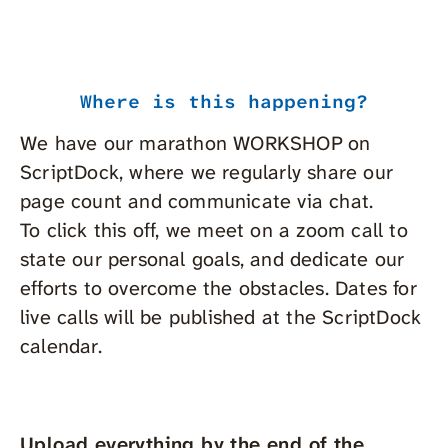
Where is this happening?
We have our marathon WORKSHOP on
ScriptDock, where we regularly share our
page count and communicate via chat.
To click this off, we meet on a zoom call to
state our personal goals, and dedicate our
efforts to overcome the obstacles. Dates for
live calls will be published at the ScriptDock
calendar.
Upload everything by the end of the