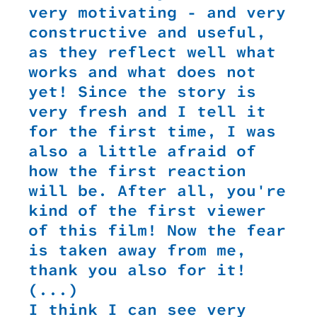
very motivating - and very
constructive and useful,
as they reflect well what
works and what does not
yet! Since the story is
very fresh and I tell it
for the first time, I was
also a little afraid of
how the first reaction
will be. After all, you're
kind of the first viewer
of this film! Now the fear
is taken away from me,
thank you also for it!
(...)
I think I can see very