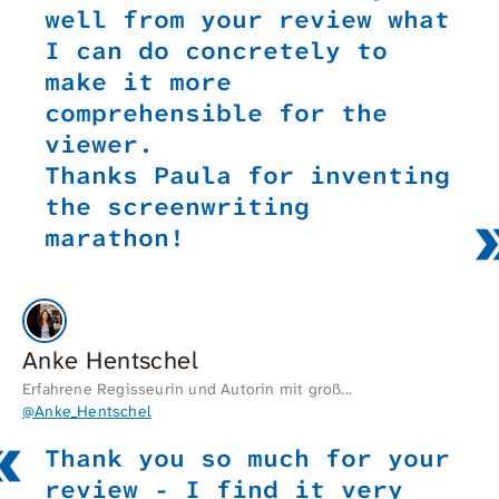
well from your review what
I can do concretely to
make it more
comprehensible for the
viewer.
Thanks Paula for inventing
the screenwriting
marathon!
Anke Hentschel
Erfahrene Regisseurin und Autorin mit groß...
@Anke_Hentschel
Thank you so much for your
review - I find it very