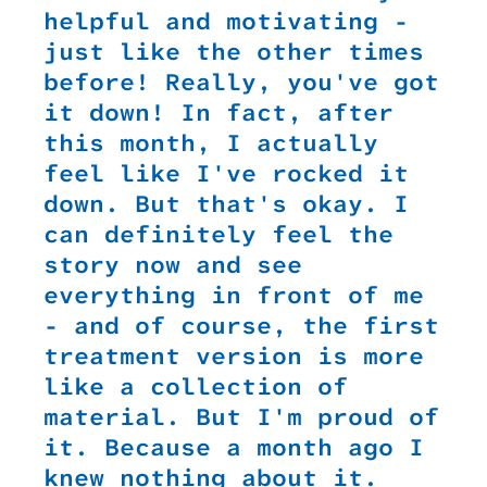
helpful and motivating -
just like the other times
before! Really, you've got
it down! In fact, after
this month, I actually
feel like I've rocked it
down. But that's okay. I
can definitely feel the
story now and see
everything in front of me
- and of course, the first
treatment version is more
like a collection of
material. But I'm proud of
it. Because a month ago I
knew nothing about it.