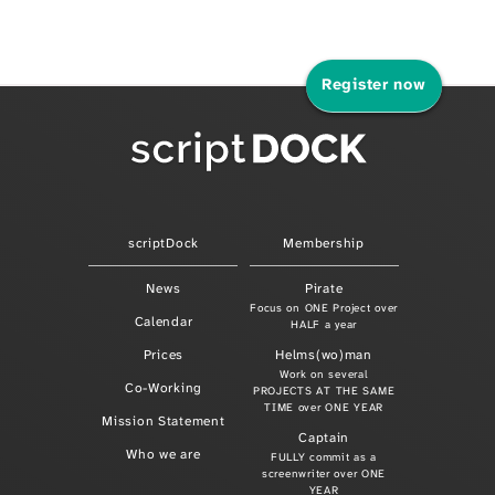
Register now
scriptDock
Membership
News
Pirate
Focus on ONE Project over
Calendar
HALF a year
Prices
Helms(wo)man
Work on several
Co-Working
PROJECTS AT THE SAME
TIME over ONE YEAR
Mission Statement
Captain
Who we are
FULLY commit as a
screenwriter over ONE
YEAR