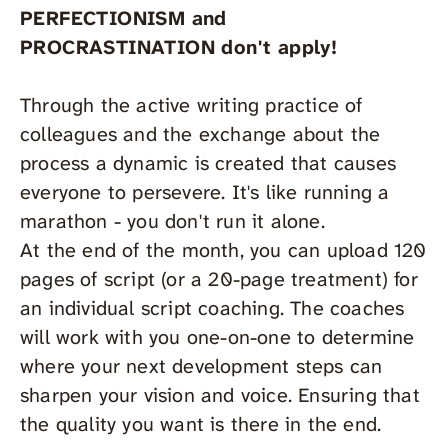
PERFECTIONISM and
PROCRASTINATION don't apply!
Through the active writing practice of
colleagues and the exchange about the
process a dynamic is created that causes
everyone to persevere. It's like running a
marathon - you don't run it alone.
At the end of the month, you can upload 120
pages of script (or a 20-page treatment) for
an individual script coaching. The coaches
will work with you one-on-one to determine
where your next development steps can
sharpen your vision and voice. Ensuring that
the quality you want is there in the end.