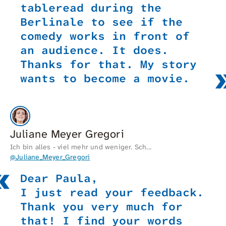
tableread during the
Berlinale to see if the
comedy works in front of
an audience. It does.
Thanks for that. My story
wants to become a movie.
Juliane Meyer Gregori
Ich bin alles - viel mehr und weniger. Sch...
@Juliane_Meyer_Gregori
Dear Paula,
I just read your feedback.
Thank you very much for
that! I find your words