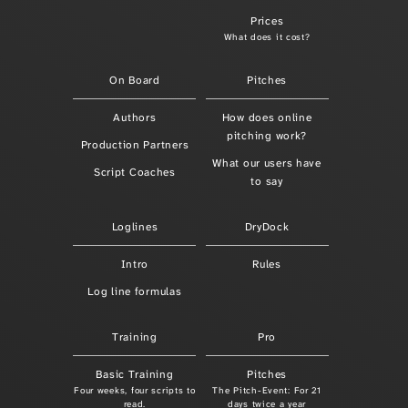
Prices
What does it cost?
On Board
Pitches
Authors
How does online
pitching work?
Production Partners
What our users have
Script Coaches
to say
Loglines
DryDock
Intro
Rules
Log line formulas
Training
Pro
Basic Training
Pitches
Four weeks, four scripts to
The Pitch-Event: For 21
read.
days twice a year