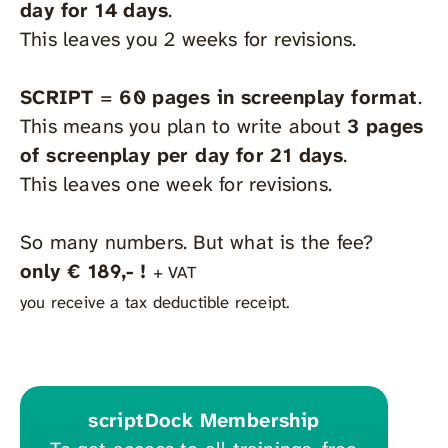
day for 14 days
.
This leaves you 2 weeks for revisions.
SCRIPT
=
60
pages in screenplay format
.
This means you plan to write about
3 pages
of screenplay per day for 21 days
.
This leaves one week for revisions.
So many numbers. But what is the fee?
only € 189,- !
+ VAT
you receive a tax deductible receipt.
scriptDock Membership