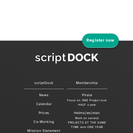
Register now
scriptDock
Membership
News
Pirate
Focus on ONE Project over
Calendar
HALF a year
Prices
Helms(wo)man
Work on several
Co-Working
PROJECTS AT THE SAME
TIME over ONE YEAR
Mission Statement