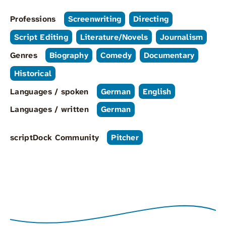
Professions
Screenwriting
Directing
Script Editing
Literature/Novels
Journalism
Genres
Biography
Comedy
Documentary
Historical
Languages / spoken
German
English
Languages / written
German
scriptDock Community
Pitcher