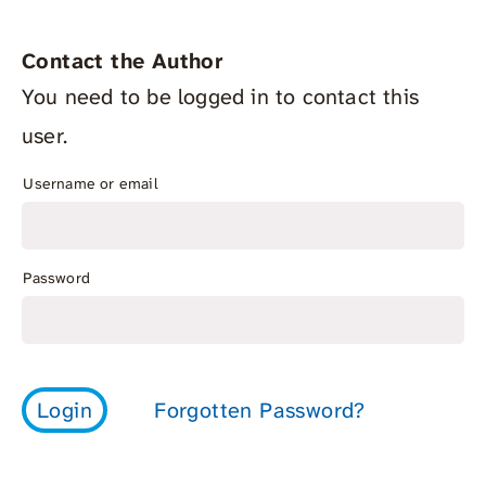
Contact the Author
You need to be logged in to contact this
user.
Username or email
Password