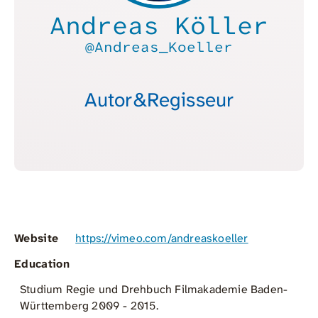
Andreas Köller
@Andreas_Koeller
Autor&Regisseur
Website
https://vimeo.com/andreaskoeller
Education
Studium Regie und Drehbuch Filmakademie Baden-
Württemberg 2009 - 2015.