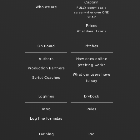
Captain
Who we are
FULLY commit as a
screenwriter over ONE
YEAR
Prices
What does it cost?
On Board
Pitches
Authors
How does online
pitching work?
Production Partners
What our users have
Script Coaches
to say
Loglines
DryDock
Intro
Rules
Log line formulas
Training
Pro