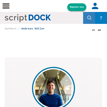
Register now
?
Authors
Andreas Köller
de
en