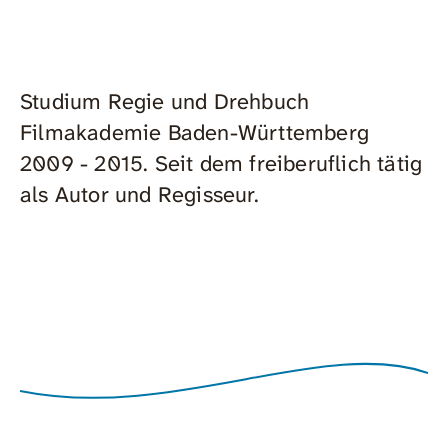
Studium Regie und Drehbuch
Filmakademie Baden-Württemberg
2009 - 2015. Seit dem freiberuflich tätig
als Autor und Regisseur.