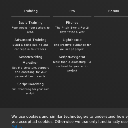
Training
Pro
Forum
Basic Training
Pitches
Four weeks, four scripts to
The Pitch-Event: For 21
read.
days twice a year
Advanced Training
Lighthouse
Build a solid outline and
The creative guidance for
concept in four weeks.
you script project
ScreenWriting
ScriptNavigator
More than a dramaturg – a
Marathon
tow boat for your script
Get the structure, support,
project
and coaching for your
personal best results!
ScriptCoaching
Get Coaching for your own
script.
We use cookies and similar technologies to understand how you
you accept all cookies. Otherwise we use only functionally es
Policy