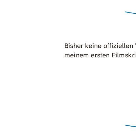
Bisher keine offizielle
meinem ersten Filmskri