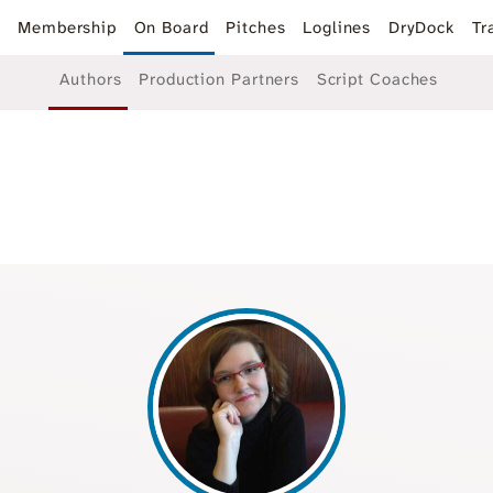
k
Membership
On Board
Pitches
Loglines
DryDock
Tr
Authors
Production Partners
Script Coaches