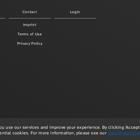
Contact
Login
imprint
Terms of Use
Privacy Policy
 use our services and improve your experience. By clicking 'Accept'
© 2026 Paula Redlefsen & Frank Hellenkamp
sential cookies. For more information, please see our
Data Protection
powered by
depage::cms