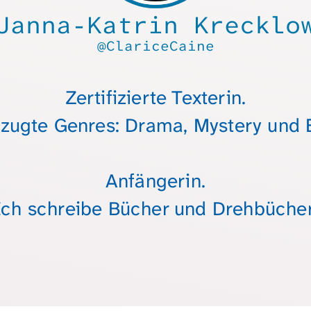
Janna-Katrin Krecklo
@ClariceCaine
Zertifizierte Texterin.
zugte Genres: Drama, Mystery und E
Anfängerin.
Ich schreibe Bücher und Drehbücher