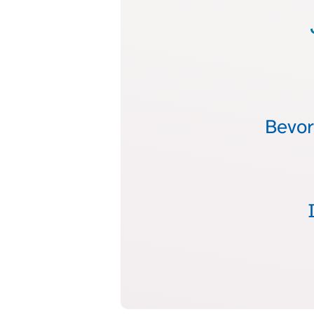
Bevor