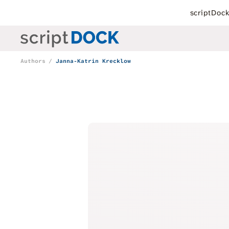
scriptDoc
Authors
Janna-Katrin Krecklow