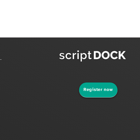
Register now