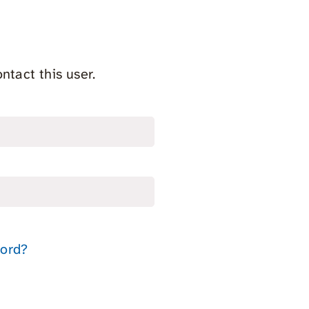
ntact this user.