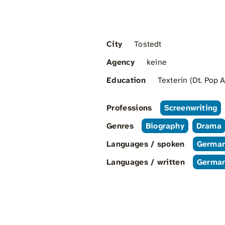
City
Tostedt
Agency
keine
Education
Texterin (Dt. Pop
Professions
Screenwriting
Genres
Biography
Drama
Languages / spoken
Germa
Languages / written
Germa