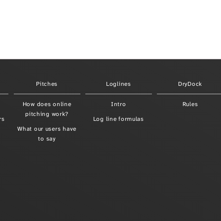
Pitches
Loglines
DryDock
How does online
Intro
Rules
pitching work?
rs
Log line formulas
What our users have
to say