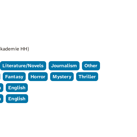
 Akademie HH)
Literature/Novels
Journalism
Other
Fantasy
Horror
Mystery
Thriller
n
English
n
English