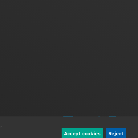
,
Accept cookies
Reject