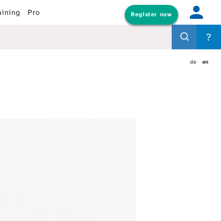
aining
Pro
Register now
?
de
en