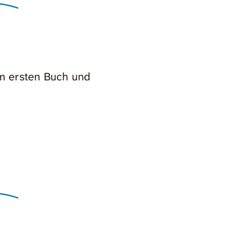
em ersten Buch und