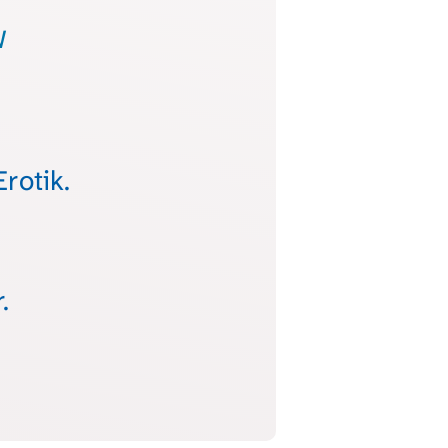
w
rotik.
.