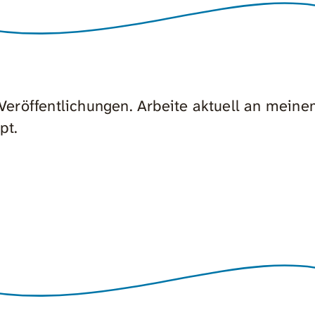
n Veröffentlichungen. Arbeite aktuell an mein
pt.