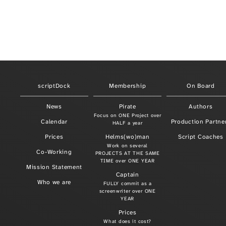
scriptDock
Membership
On Board
News
Pirate
Authors
Focus on ONE Project over
Calendar
Production Partne
HALF a year
Prices
Helms(wo)man
Script Coaches
Work on several
Co-Working
PROJECTS AT THE SAME
TIME over ONE YEAR
Mission Statement
Captain
Who we are
FULLY commit as a
screenwriter over ONE
YEAR
Prices
What does it cost?