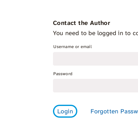
Contact the Author
You need to be logged in to co
Username or email
Password