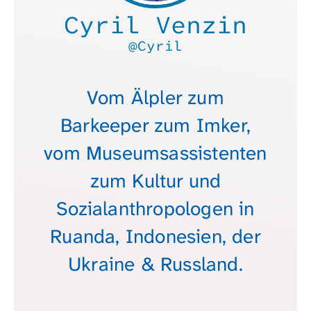
Cyril Venzin
@Cyril
Vom Älpler zum
Barkeeper zum Imker,
vom Museumsassistenten
zum Kultur und
Sozialanthropologen in
Ruanda, Indonesien, der
Ukraine & Russland.