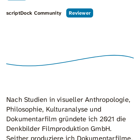
scriptDock Community
Reviewer
Nach Studien in visueller Anthropologie,
Philosophie, Kulturanalyse und
Dokumentarfilm gründete ich 2021 die
Denkbilder Filmproduktion GmbH.
Seither produziere ich Dokumentarfilme,