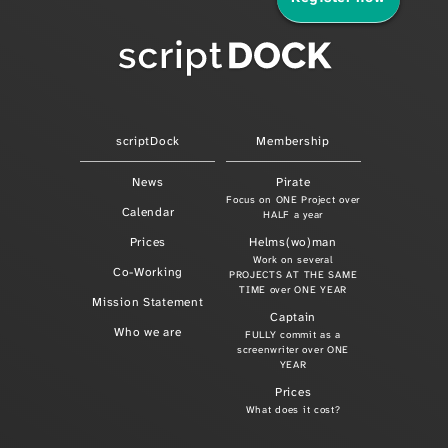
scriptDock
Membership
News
Pirate
Focus on ONE Project over
Calendar
HALF a year
Prices
Helms(wo)man
Work on several
Co-Working
PROJECTS AT THE SAME
TIME over ONE YEAR
Mission Statement
Captain
Who we are
FULLY commit as a
screenwriter over ONE
YEAR
Prices
What does it cost?