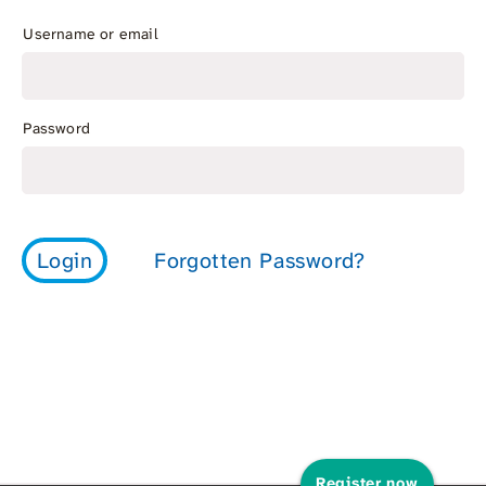
Username or email
Password
Register now