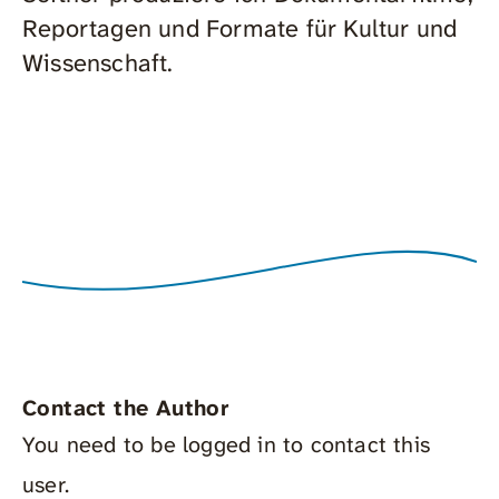
Reportagen und Formate für Kultur und
Wissenschaft.
Contact the Author
You need to be logged in to contact this
user.