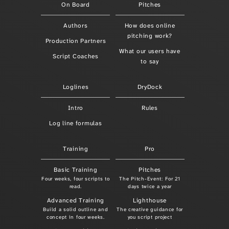
On Board
Pitches
Authors
How does online
pitching work?
Production Partners
What our users have
Script Coaches
to say
Loglines
DryDock
Intro
Rules
Log line formulas
Training
Pro
Basic Training
Pitches
Four weeks, four scripts to
The Pitch-Event: For 21
read.
days twice a year
Advanced Training
Lighthouse
Build a solid outline and
The creative guidance for
concept in four weeks.
you script project