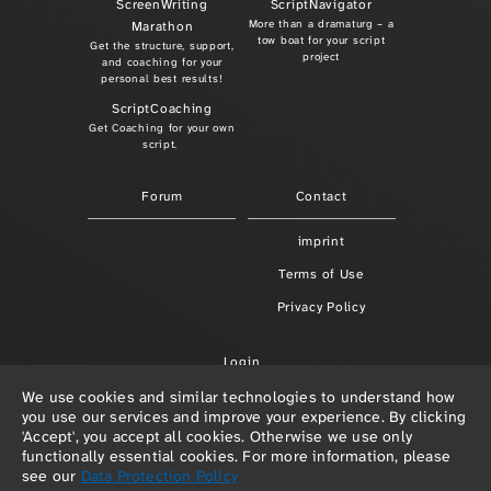
ScreenWriting
ScriptNavigator
More than a dramaturg – a
Marathon
tow boat for your script
Get the structure, support,
project
and coaching for your
personal best results!
ScriptCoaching
Get Coaching for your own
script.
Forum
Contact
imprint
Terms of Use
Privacy Policy
Login
We use cookies and similar technologies to understand how
you use our services and improve your experience. By clicking
'Accept', you accept all cookies. Otherwise we use only
functionally essential cookies. For more information, please
see our
Data Protection Policy