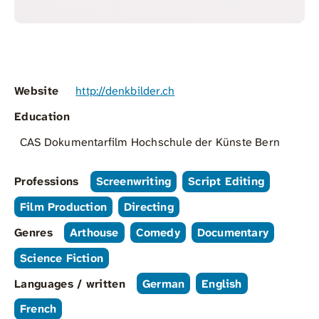
Website
http://denkbilder.ch
Education
CAS Dokumentarfilm Hochschule der Künste Bern
Professions
Screenwriting
Script Editing
Film Production
Directing
Genres
Arthouse
Comedy
Documentary
Science Fiction
Languages / written
German
English
French