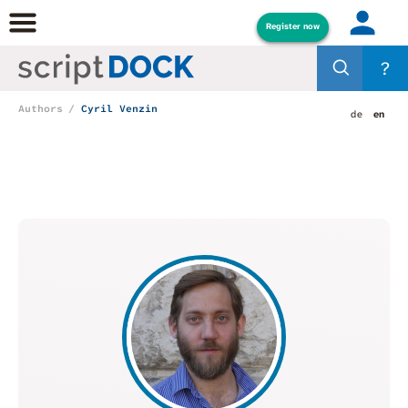
Register now
?
Authors
Cyril Venzin
de
en