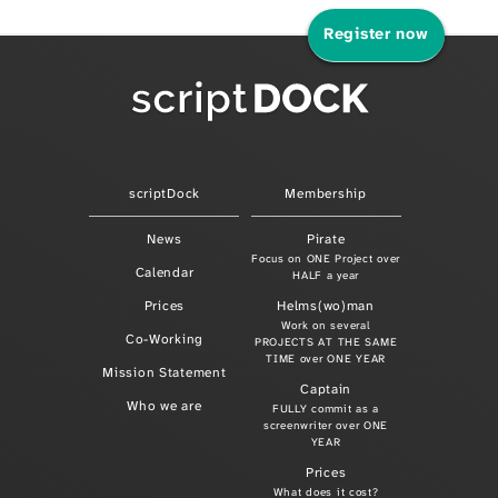
Register now
scriptDock
Membership
News
Pirate
Focus on ONE Project over
Calendar
HALF a year
Prices
Helms(wo)man
Work on several
Co-Working
PROJECTS AT THE SAME
TIME over ONE YEAR
Mission Statement
Captain
Who we are
FULLY commit as a
screenwriter over ONE
YEAR
Prices
What does it cost?