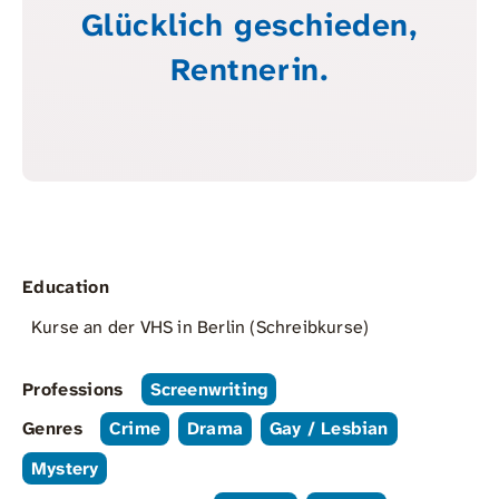
Glücklich geschieden,
Rentnerin.
Education
Kurse an der VHS in Berlin (Schreibkurse)
Professions
Screenwriting
Genres
Crime
Drama
Gay / Lesbian
Mystery