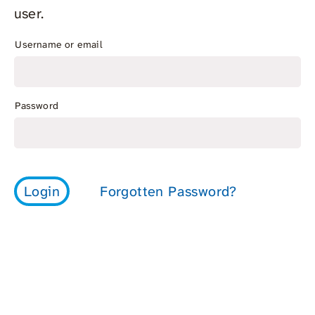
user.
Username or email
Password