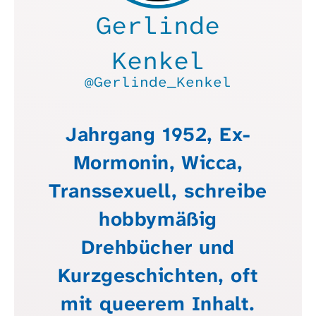
Gerlinde
Kenkel
@Gerlinde_Kenkel
Jahrgang 1952, Ex-
Mormonin, Wicca,
Transsexuell, schreibe
hobbymäßig
Drehbücher und
Kurzgeschichten, oft
mit queerem Inhalt.