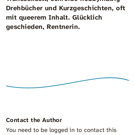
Drehbücher und Kurzgeschichten, oft
mit queerem Inhalt. Glücklich
geschieden, Rentnerin.
Contact the Author
You need to be logged in to contact this