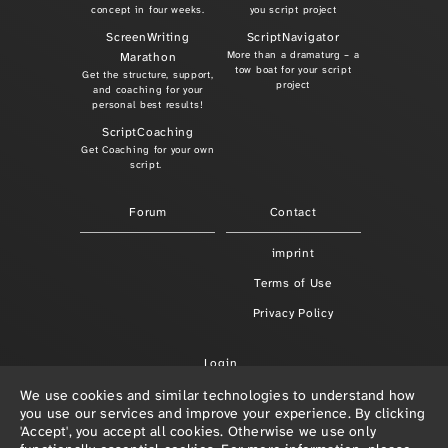
concept in four weeks.
you script project
ScreenWriting
ScriptNavigator
More than a dramaturg – a
Marathon
tow boat for your script
Get the structure, support,
project
and coaching for your
personal best results!
ScriptCoaching
Get Coaching for your own
script.
Forum
Contact
imprint
Terms of Use
Privacy Policy
Login
We use cookies and similar technologies to understand how
you use our services and improve your experience. By clicking
'Accept', you accept all cookies. Otherwise we use only