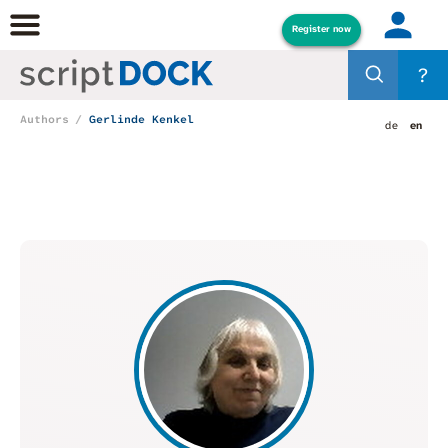
Register now
?
Authors
Gerlinde Kenkel
de
en