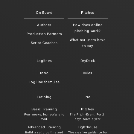
On Board
Pitches
Authors
How does online
pitching work?
Production Partners
What our users have
Script Coaches
to say
Loglines
DryDock
Intro
Rules
Log line formulas
Training
Pro
Basic Training
Pitches
Four weeks, four scripts to
The Pitch-Event: For 21
read.
days twice a year
Advanced Training
Lighthouse
Build a solid outline and
The creative guidance for