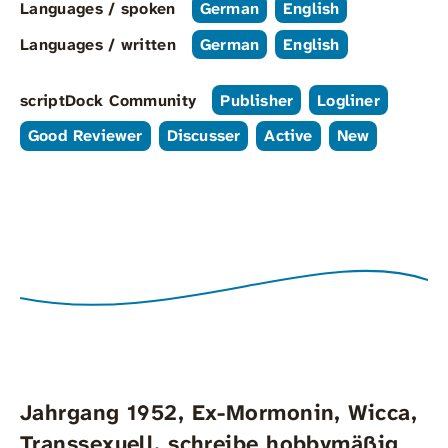
Languages / spoken
German
English
Languages / written
German
English
scriptDock Community
Publisher
Logliner
Good Reviewer
Discusser
Active
New
Jahrgang 1952, Ex-Mormonin, Wicca,
Transsexuell, schreibe hobbymäßig