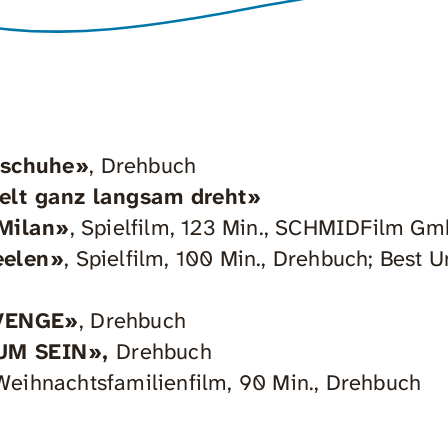
nschuhe»
, Drehbuch
Welt ganz langsam dreht»
 Milan»
, Spielfilm, 123 Min., SCHMIDFilm G
eelen»
, Spielfilm, 100 Min., Drehbuch; Best
VENGE»
, Drehbuch
UM SEIN»,
Drehbuch
Weihnachtsfamilienfilm, 90 Min., Drehbuch