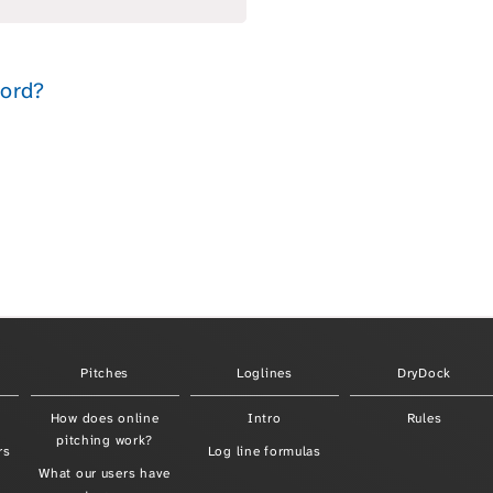
Pitches
Loglines
DryDock
How does online
Intro
Rules
pitching work?
rs
Log line formulas
What our users have