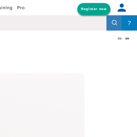
aining
Pro
Register now
?
de
en