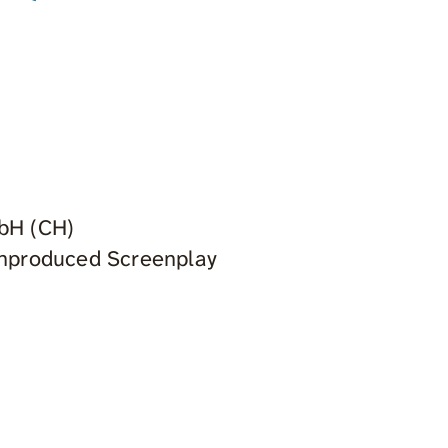
mbH (CH)
 Unproduced Screenplay