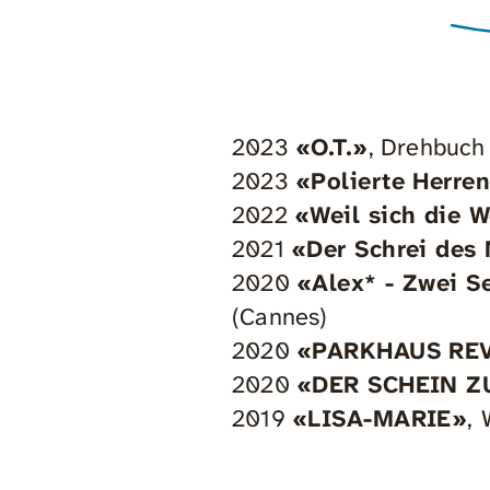
2023
«O.T.»
, Drehbuch
2023
«Polierte Herre
2022
«Weil sich die 
2021
«Der Schrei des
2020
«Alex* - Zwei S
(Cannes)
2020
«PARKHAUS RE
2020
«DER SCHEIN Z
2019
«LISA-MARIE»
,