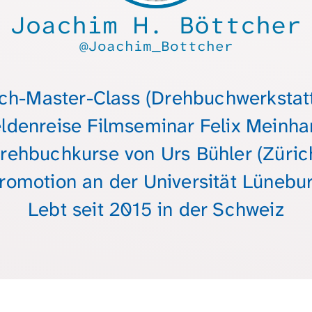
Joachim H. Böttcher
@Joachim_Bottcher
h-Master-Class (Drehbuchwerkstatt
ldenreise Filmseminar Felix Meinha
rehbuchkurse von Urs Bühler (Züric
romotion an der Universität Lünebu
Lebt seit 2015 in der Schweiz