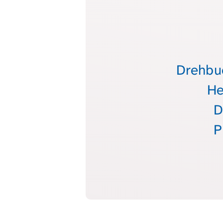
Drehbuc
He
D
P