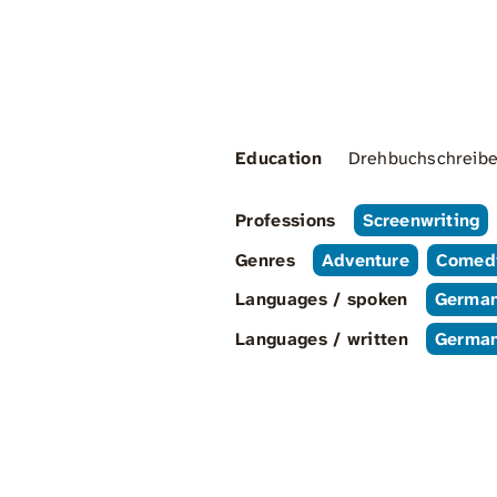
Education
Drehbuchschreiben
Professions
Screenwriting
Genres
Adventure
Comed
Languages / spoken
Germa
Languages / written
Germa