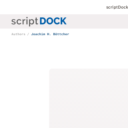
scriptDoc
Authors
Joachim H. Böttcher