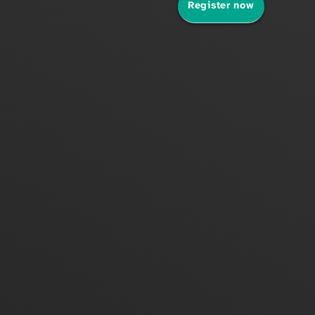
Register now