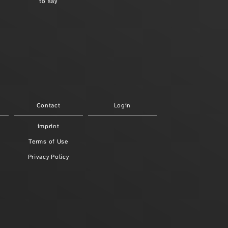
to say
Contact
Login
imprint
Terms of Use
Privacy Policy