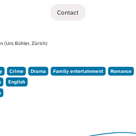
Contact
 (Urs Bühler, Zürich)
y
Crime
Drama
Family entertainment
Romance
n
English
n