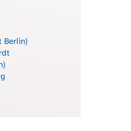
 Berlin)
rdt
h)
rg