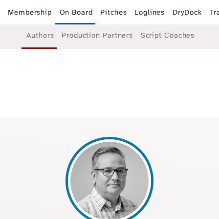
k
Membership
On Board
Pitches
Loglines
DryDock
Tr
Authors
Production Partners
Script Coaches