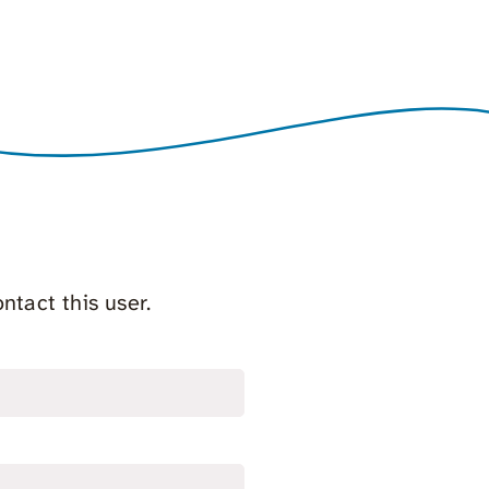
ntact this user.