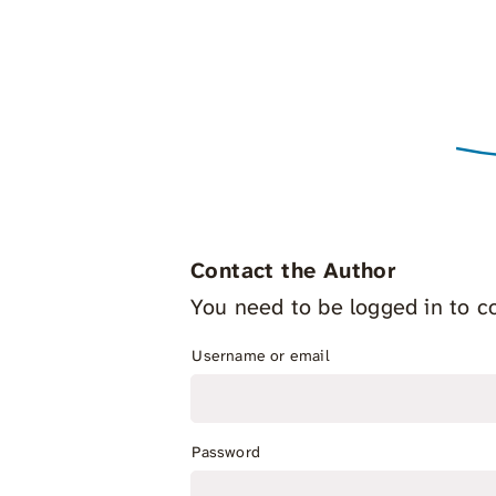
Contact the Author
You need to be logged in to co
Username or email
Password