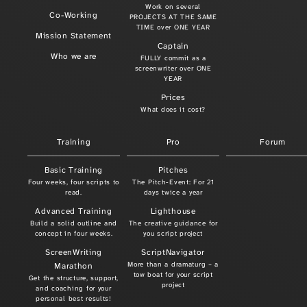
Work on several
Co-Working
PROJECTS AT THE SAME
TIME over ONE YEAR
Mission Statement
Captain
Who we are
FULLY commit as a
screenwriter over ONE
YEAR
Prices
What does it cost?
Training
Pro
Forum
Basic Training
Pitches
Four weeks, four scripts to
The Pitch-Event: For 21
read.
days twice a year
Advanced Training
Lighthouse
Build a solid outline and
The creative guidance for
concept in four weeks.
you script project
ScreenWriting
ScriptNavigator
More than a dramaturg – a
Marathon
tow boat for your script
Get the structure, support,
project
and coaching for your
personal best results!