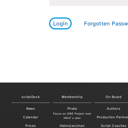
scriptDock
Membership
On Board
News
Pirate
Authors
Focus on ONE Project over
Calendar
Production Partne
HALF a year
Prices
Helms(wo)man
Script Coaches