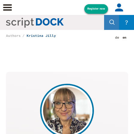
Register now
?
Authors
Kristina Jilly
de
en