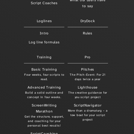
What our users have
Script Coaches
to say
Loglines
DryDock
Intro
Rules
Log line formulas
Training
Pro
Basic Training
Pitches
Four weeks, four scripts to
The Pitch-Event: For 21
read.
days twice a year
Advanced Training
Lighthouse
Build a solid outline and
The creative guidance for
concept in four weeks.
you script project
ScreenWriting
ScriptNavigator
More than a dramaturg – a
Marathon
tow boat for your script
Get the structure, support,
project
and coaching for your
personal best results!
ScriptCoaching