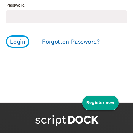
Password
Register now