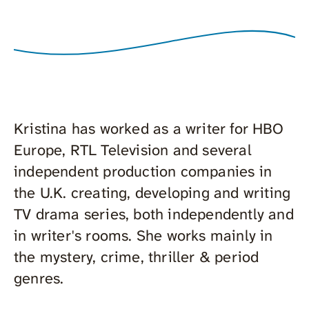
Kristina has worked as a writer for HBO
Europe, RTL Television and several
independent production companies in
the U.K. creating, developing and writing
TV drama series, both independently and
in writer's rooms. She works mainly in
the mystery, crime, thriller & period
genres.