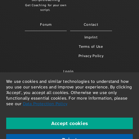
Get Coaching for your own
script.
Forum
Contact
imprint
Terms of Use
Privacy Policy
Login
We use cookies and similar technologies to understand how
you use our services and improve your experience. By clicking
'Accept', you accept all cookies. Otherwise we use only
functionally essential cookies. For more information, please
see our
Data Protection Policy
Accept cookies
© 2026 Paula Redlefsen & Frank Hellenkamp
powered by
depage::cms