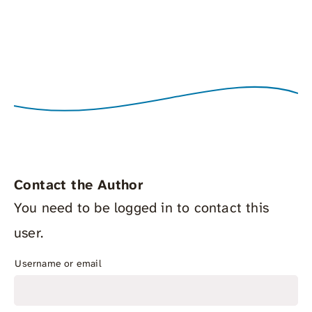
Contact the Author
You need to be logged in to contact this
user.
Username or email