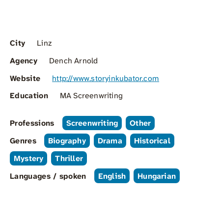
City
Linz
Agency
Dench Arnold
Website
http://www.storyinkubator.com
Education
MA Screenwriting
Professions
Screenwriting
Other
Genres
Biography
Drama
Historical
Mystery
Thriller
Languages / spoken
English
Hungarian