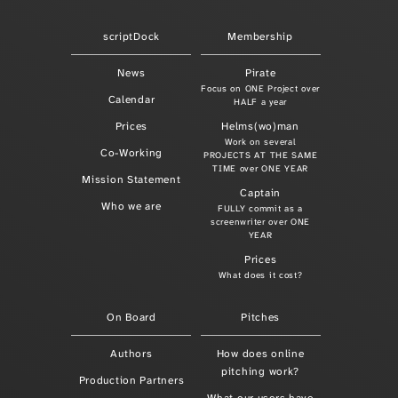
scriptDock
Membership
News
Pirate
Focus on ONE Project over
Calendar
HALF a year
Prices
Helms(wo)man
Work on several
Co-Working
PROJECTS AT THE SAME
TIME over ONE YEAR
Mission Statement
Captain
Who we are
FULLY commit as a
screenwriter over ONE
YEAR
Prices
What does it cost?
On Board
Pitches
Authors
How does online
pitching work?
Production Partners