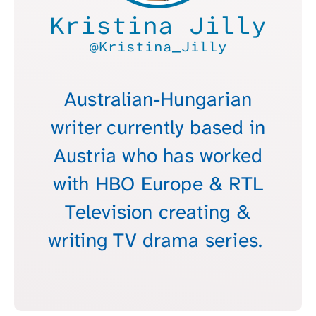
Kristina Jilly
@Kristina_Jilly
Australian-Hungarian
writer currently based in
Austria who has worked
with HBO Europe & RTL
Television creating &
writing TV drama series.