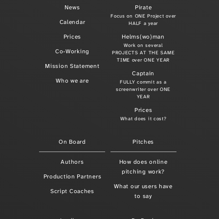
News
Pirate
Focus on ONE Project over
Calendar
HALF a year
Prices
Helms(wo)man
Work on several
Co-Working
PROJECTS AT THE SAME
TIME over ONE YEAR
Mission Statement
Captain
Who we are
FULLY commit as a
screenwriter over ONE
YEAR
Prices
What does it cost?
On Board
Pitches
Authors
How does online
pitching work?
Production Partners
What our users have
Script Coaches
to say