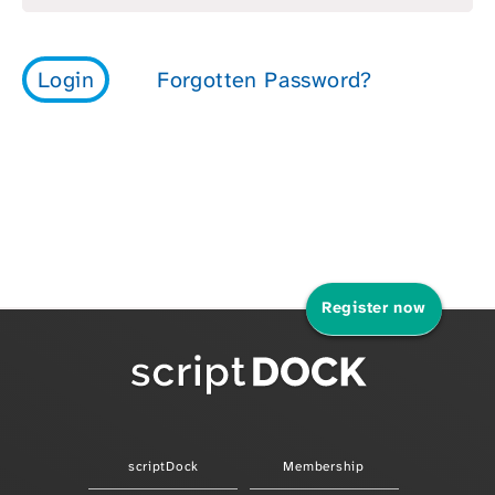
Register now
scriptDock
Membership