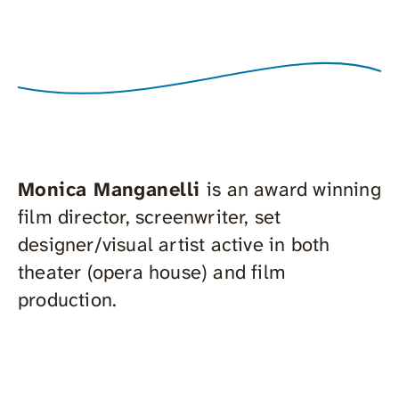
Monica Manganelli
is an award winning
film director, screenwriter, set
designer/visual artist active in both
theater (opera house) and film
production.