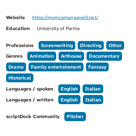
Website
https://monicamanganelli.net/
Education
University of Parma
Professions
Screenwriting
Directing
Other
Genres
Animation
Arthouse
Documentary
Drama
Family entertainment
Fantasy
Historical
Languages / spoken
English
Italian
Languages / written
English
Italian
scriptDock Community
Pitcher