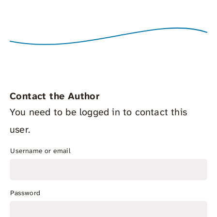
Contact the Author
You need to be logged in to contact this
user.
Username or email
Password