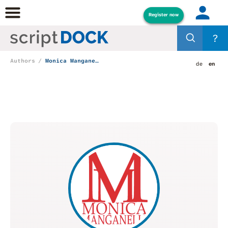
Register now
?
Authors
Monica Manganelli
de
en