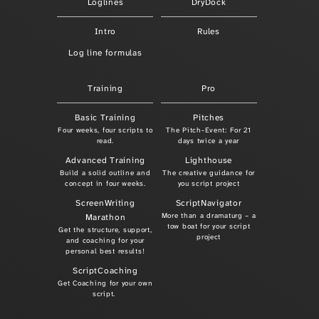
Loglines
DryDock
Intro
Rules
Log line formulas
Training
Pro
Basic Training
Pitches
Four weeks, four scripts to
The Pitch-Event: For 21
read.
days twice a year
Advanced Training
Lighthouse
Build a solid outline and
The creative guidance for
concept in four weeks.
you script project
ScreenWriting
ScriptNavigator
More than a dramaturg – a
Marathon
tow boat for your script
Get the structure, support,
project
and coaching for your
personal best results!
ScriptCoaching
Get Coaching for your own
script.