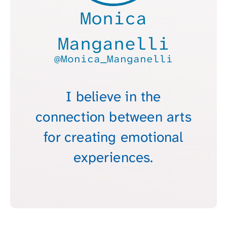
Monica
Manganelli
@Monica_Manganelli
I believe in the
connection between arts
for creating emotional
experiences.