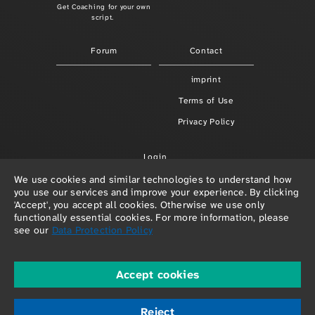
Get Coaching for your own
script.
Forum
Contact
imprint
Terms of Use
Privacy Policy
Login
We use cookies and similar technologies to understand how
you use our services and improve your experience. By clicking
'Accept', you accept all cookies. Otherwise we use only
functionally essential cookies. For more information, please
see our
Data Protection Policy
Accept cookies
© 2026 Paula Redlefsen & Frank Hellenkamp
powered by
depage::cms
Reject