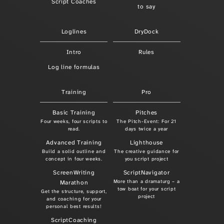
Script Coaches
to say
Loglines
DryDock
Intro
Rules
Log line formulas
Training
Pro
Basic Training
Pitches
Four weeks, four scripts to
The Pitch-Event: For 21
read.
days twice a year
Advanced Training
Lighthouse
Build a solid outline and
The creative guidance for
concept in four weeks.
you script project
ScreenWriting
ScriptNavigator
More than a dramaturg – a
Marathon
tow boat for your script
Get the structure, support,
project
and coaching for your
personal best results!
ScriptCoaching