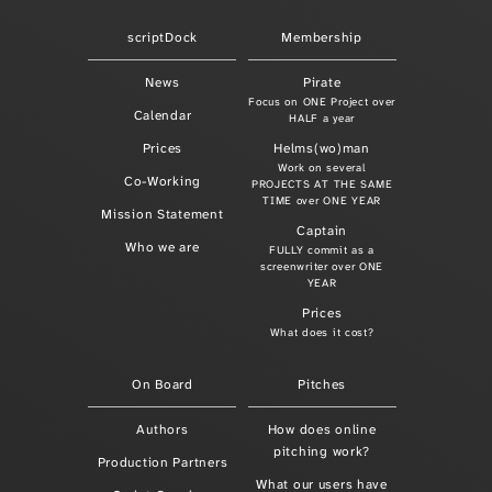
scriptDock
Membership
News
Pirate
Focus on ONE Project over
Calendar
HALF a year
Prices
Helms(wo)man
Work on several
Co-Working
PROJECTS AT THE SAME
TIME over ONE YEAR
Mission Statement
Captain
Who we are
FULLY commit as a
screenwriter over ONE
YEAR
Prices
What does it cost?
On Board
Pitches
Authors
How does online
pitching work?
Production Partners
What our users have