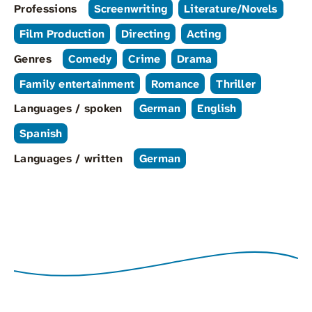
Professions
Screenwriting
Literature/Novels
Film Production
Directing
Acting
Genres
Comedy
Crime
Drama
Family entertainment
Romance
Thriller
Languages / spoken
German
English
Spanish
Languages / written
German