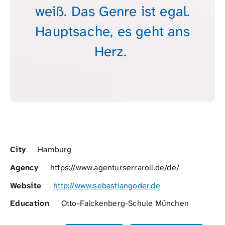
weiß. Das Genre ist egal.
Hauptsache, es geht ans
Herz.
City
Hamburg
Agency
https://www.agenturserraroll.de/de/
Website
http://www.sebastiangoder.de
Education
Otto-Falckenberg-Schule München