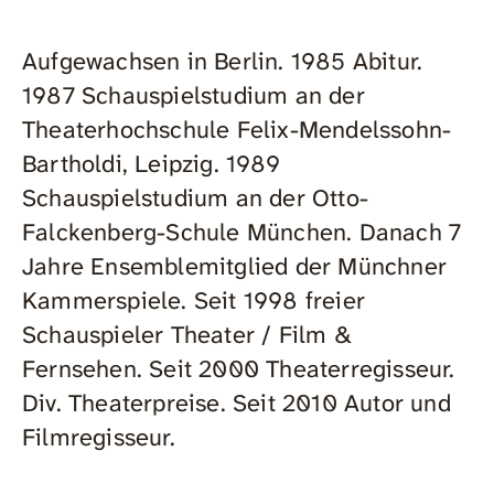
Aufgewachsen in Berlin. 1985 Abitur.
1987 Schauspielstudium an der
Theaterhochschule Felix-Mendelssohn-
Bartholdi, Leipzig. 1989
Schauspielstudium an der Otto-
Falckenberg-Schule München. Danach 7
Jahre Ensemblemitglied der Münchner
Kammerspiele. Seit 1998 freier
Schauspieler Theater / Film &
Fernsehen. Seit 2000 Theaterregisseur.
Div. Theaterpreise. Seit 2010 Autor und
Filmregisseur.