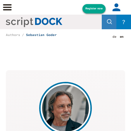
Register now
?
Authors
Sebastian Goder
de
en