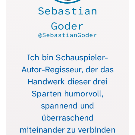
Sebastian
Goder
@SebastianGoder
Ich bin Schauspieler-
Autor-Regisseur, der das
Handwerk dieser drei
Sparten humorvoll,
spannend und
überraschend
miteinander zu verbinden