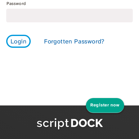
Password
Register now