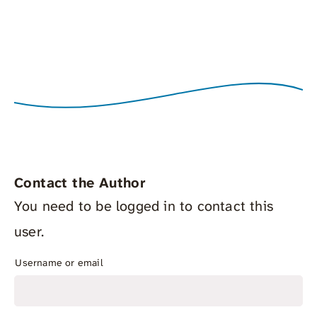
Contact the Author
You need to be logged in to contact this
user.
Username or email