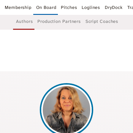
k
Membership
On Board
Pitches
Loglines
DryDock
Tr
Authors
Production Partners
Script Coaches