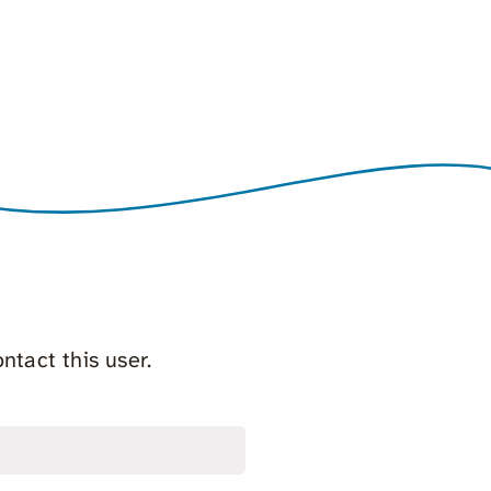
ntact this user.