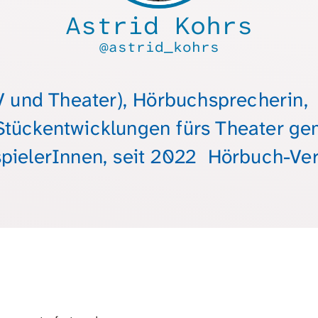
Astrid Kohrs
@astrid_kohrs
V und Theater), Hörbuchsprecherin
Stückentwicklungen fürs Theater g
pielerInnen, seit 2022 Hörbuch-Ver