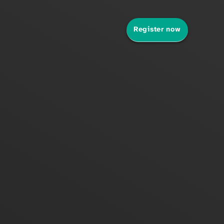
Register now