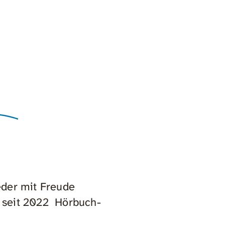
eder mit Freude
 seit 2022 Hörbuch-