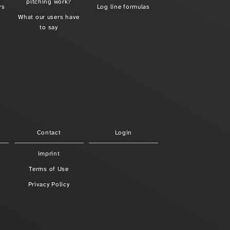
pitching work?
rs
Log line formulas
What our users have
to say
Contact
Login
imprint
Terms of Use
Privacy Policy