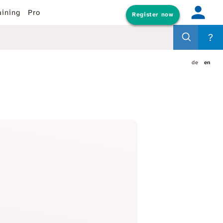
aining
Pro
Register now
?
de
en