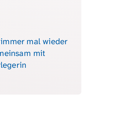
, immer mal wieder
emeinsam mit
legerin