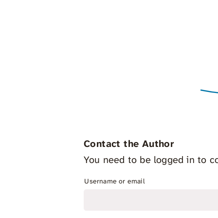
Contact the Author
You need to be logged in to co
Username or email