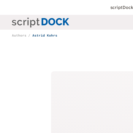
scriptDoc
Authors
Astrid Kohrs