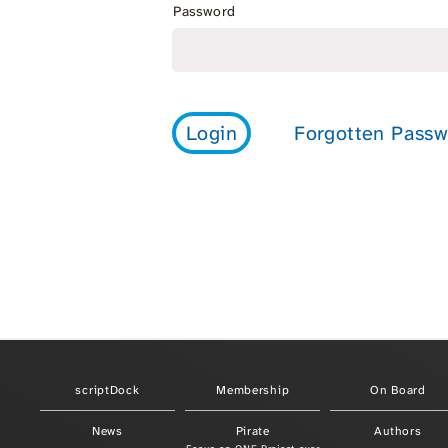
Password
scriptDock
Membership
On Board
News
Pirate
Authors