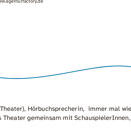
w.agenturfactory.de
 Theater), Hörbuchsprecherin, immer mal wi
s Theater gemeinsam mit SchauspielerInnen,