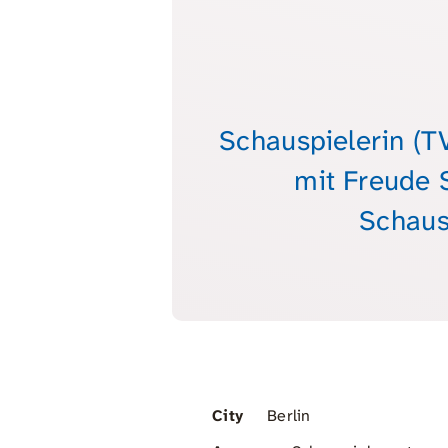
Schauspielerin (T
mit Freude 
Schaus
City
Berlin