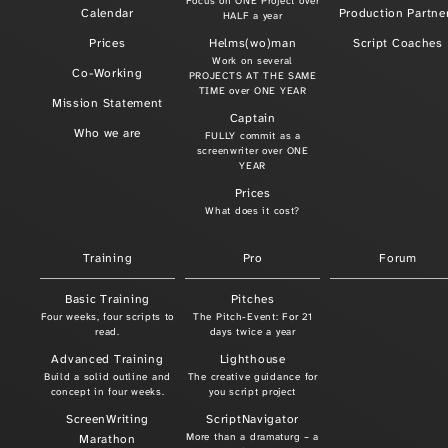
Focus on ONE Project over
Calendar
Production Partne
HALF a year
Prices
Helms(wo)man
Script Coaches
Work on several
Co-Working
PROJECTS AT THE SAME
TIME over ONE YEAR
Mission Statement
Captain
Who we are
FULLY commit as a
screenwriter over ONE
YEAR
Prices
What does it cost?
Training
Pro
Forum
Basic Training
Pitches
Four weeks, four scripts to
The Pitch-Event: For 21
read.
days twice a year
Advanced Training
Lighthouse
Build a solid outline and
The creative guidance for
concept in four weeks.
you script project
ScreenWriting
ScriptNavigator
More than a dramaturg – a
Marathon