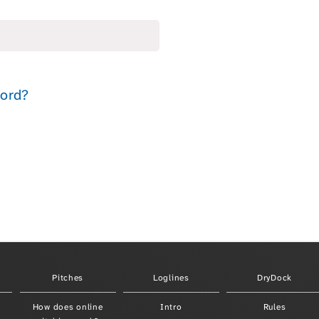
Pitches
Loglines
DryDock
How does online
Intro
Rules