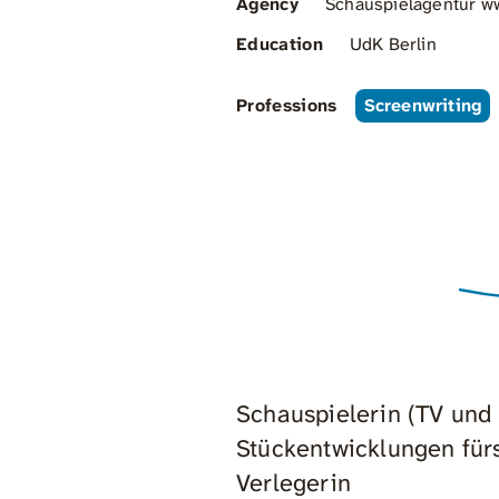
Agency
Schauspielagentur ww
Education
UdK Berlin
Professions
Screenwriting
Schauspielerin (TV und
Stückentwicklungen für
Verlegerin