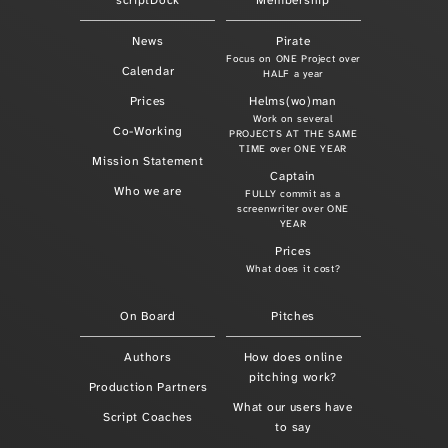
scriptDock
Membership
News
Pirate
Focus on ONE Project over
Calendar
HALF a year
Prices
Helms(wo)man
Work on several
Co-Working
PROJECTS AT THE SAME
TIME over ONE YEAR
Mission Statement
Captain
Who we are
FULLY commit as a
screenwriter over ONE
YEAR
Prices
What does it cost?
On Board
Pitches
Authors
How does online
pitching work?
Production Partners
What our users have
Script Coaches
to say