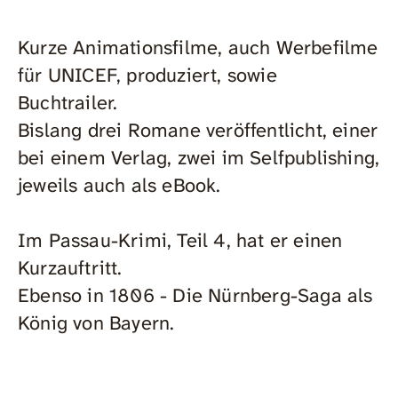
Kurze Animationsfilme, auch Werbefilme
für UNICEF, produziert, sowie
Buchtrailer.
Bislang drei Romane veröffentlicht, einer
bei einem Verlag, zwei im Selfpublishing,
jeweils auch als eBook.
Im Passau-Krimi, Teil 4, hat er einen
Kurzauftritt.
Ebenso in 1806 - Die Nürnberg-Saga als
König von Bayern.