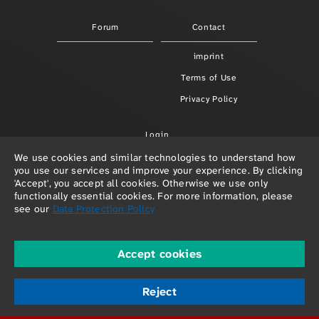
Forum
Contact
imprint
Terms of Use
Privacy Policy
Login
We use cookies and similar technologies to understand how
you use our services and improve your experience. By clicking
'Accept', you accept all cookies. Otherwise we use only
functionally essential cookies. For more information, please
see our
Data Protection Policy
Accept cookies
© 2026 Paula Redlefsen & Frank Hellenkamp
powered by
depage::cms
Reject