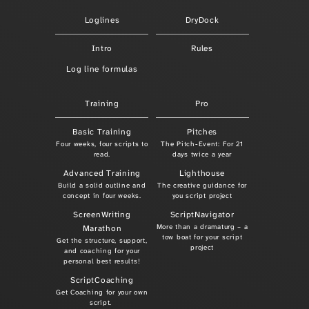
Loglines
DryDock
Intro
Rules
Log line formulas
Training
Pro
Basic Training
Pitches
Four weeks, four scripts to
The Pitch-Event: For 21
read.
days twice a year
Advanced Training
Lighthouse
Build a solid outline and
The creative guidance for
concept in four weeks.
you script project
ScreenWriting
ScriptNavigator
More than a dramaturg – a
Marathon
tow boat for your script
Get the structure, support,
project
and coaching for your
personal best results!
ScriptCoaching
Get Coaching for your own
script.