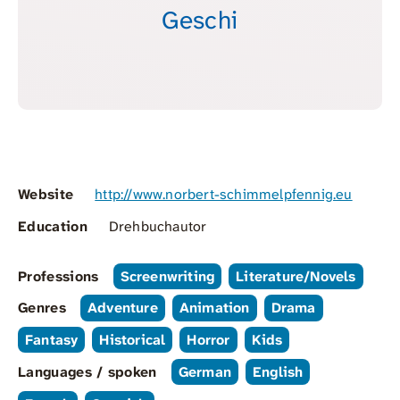
Geschi
Website
http://www.norbert-schimmelpfennig.eu
Education
Drehbuchautor
Professions
Screenwriting
Literature/Novels
Genres
Adventure
Animation
Drama
Fantasy
Historical
Horror
Kids
Languages / spoken
German
English