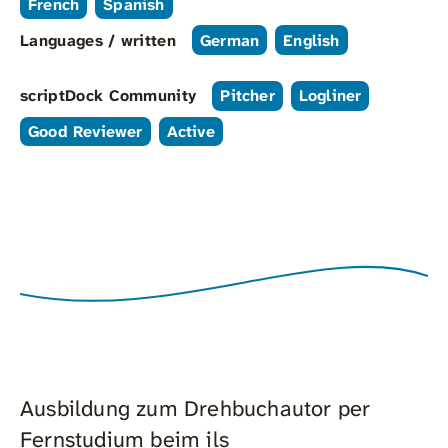
French
Spanish
Languages / written
German
English
scriptDock Community
Pitcher
Logliner
Good Reviewer
Active
Ausbildung zum Drehbuchautor per
Fernstudium beim ils