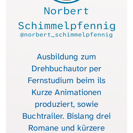
Norbert
Schimmelpfennig
@norbert_schimmelpfennig
Ausbildung zum
Drehbuchautor per
Fernstudium beim ils
Kurze Animationen
produziert, sowie
Buchtrailer. Bislang drei
Romane und kürzere