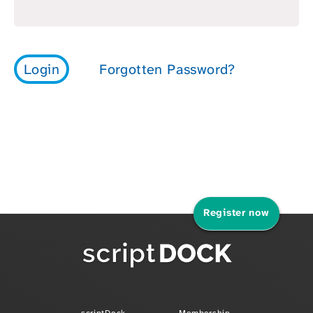
Register now