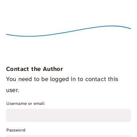
Contact the Author
You need to be logged in to contact this
user.
Username or email
Password