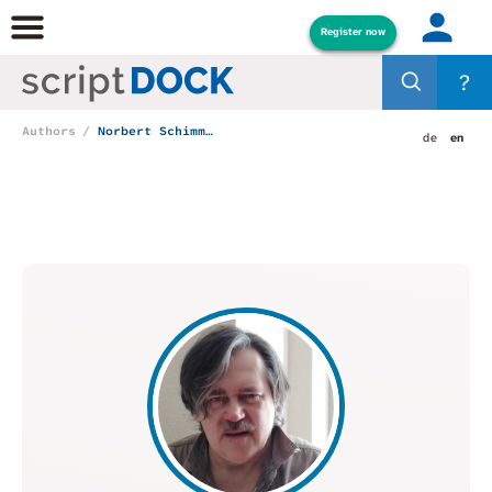
Register now
?
Authors
Norbert Schimmelpfennig
de
en