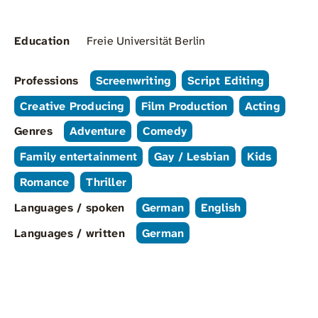
Education
Freie Universität Berlin
Professions
Screenwriting
Script Editing
Creative Producing
Film Production
Acting
Genres
Adventure
Comedy
Family entertainment
Gay / Lesbian
Kids
Romance
Thriller
Languages / spoken
German
English
Languages / written
German