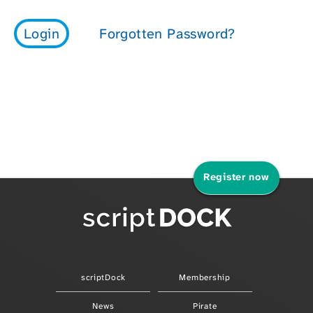
Register now
scriptDock
Membership
News
Pirate