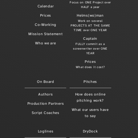
Focus on ONE Project over
Calendar
HALF a year
Prices
Helms(wo)man
Work on several
Co-Working
PROJECTS AT THE SAME
TIME over ONE YEAR
Mission Statement
Captain
Who we are
FULLY commit as a
screenwriter over ONE
YEAR
Prices
What does it cost?
On Board
Pitches
Authors
How does online
pitching work?
Production Partners
What our users have
Script Coaches
to say
Loglines
DryDock