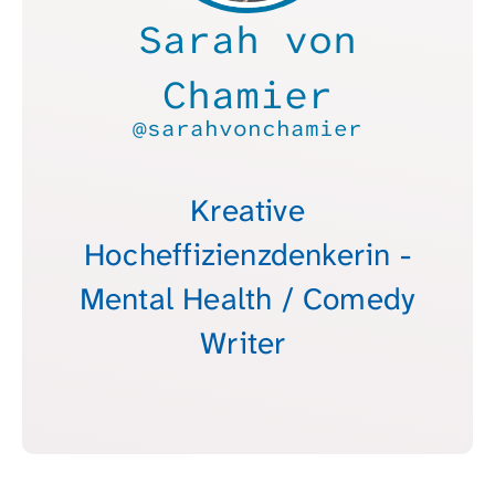
Sarah von
Chamier
@sarahvonchamier
Kreative
Hocheffizienzdenkerin -
Mental Health / Comedy
Writer