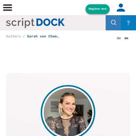
Register now
?
Authors
Sarah von Chamier
de
en