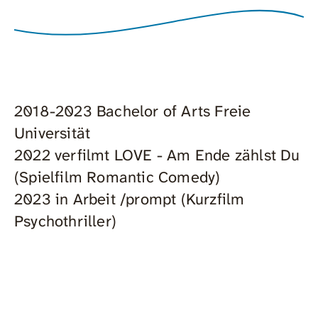
2018-2023 Bachelor of Arts Freie
Universität
2022 verfilmt LOVE - Am Ende zählst Du
(Spielfilm Romantic Comedy)
2023 in Arbeit /prompt (Kurzfilm
Psychothriller)