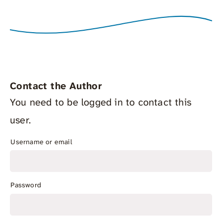
Contact the Author
You need to be logged in to contact this
user.
Username or email
Password