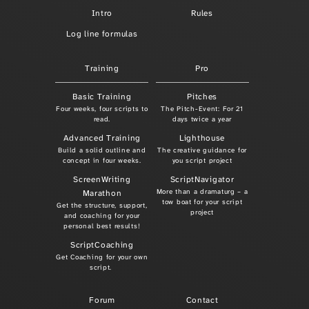
Intro
Rules
Log line formulas
Training
Pro
Basic Training
Pitches
Four weeks, four scripts to
The Pitch-Event: For 21
read.
days twice a year
Advanced Training
Lighthouse
Build a solid outline and
The creative guidance for
concept in four weeks.
you script project
ScreenWriting
ScriptNavigator
More than a dramaturg – a
Marathon
tow boat for your script
Get the structure, support,
project
and coaching for your
personal best results!
ScriptCoaching
Get Coaching for your own
script.
Forum
Contact