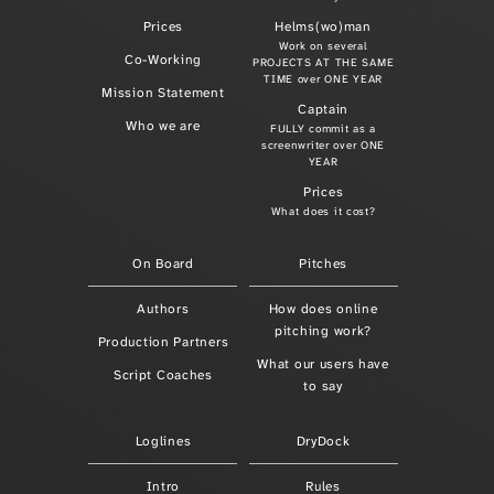
Prices
Helms(wo)man
Work on several
Co-Working
PROJECTS AT THE SAME
TIME over ONE YEAR
Mission Statement
Captain
Who we are
FULLY commit as a
screenwriter over ONE
YEAR
Prices
What does it cost?
On Board
Pitches
Authors
How does online
pitching work?
Production Partners
What our users have
Script Coaches
to say
Loglines
DryDock
Intro
Rules