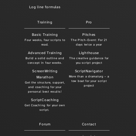
Log line formulas
Training
Pro
Basic Training
Pitches
Four weeks, four scripts to
The Pitch-Event: For 21
read.
days twice a year
Advanced Training
Lighthouse
Build a solid outline and
The creative guidance for
concept in four weeks.
you script project
ScreenWriting
ScriptNavigator
More than a dramaturg – a
Marathon
tow boat for your script
Get the structure, support,
project
and coaching for your
personal best results!
ScriptCoaching
Get Coaching for your own
script.
Forum
Contact