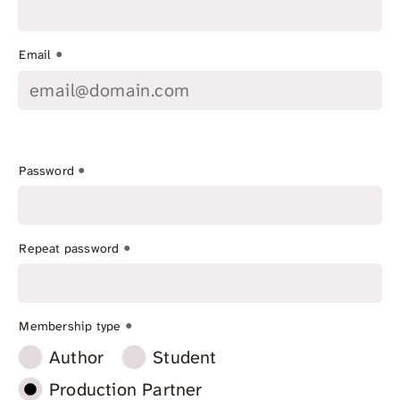
*
Email
*
Password
*
Repeat password
*
Membership type
Author
Student
Production Partner