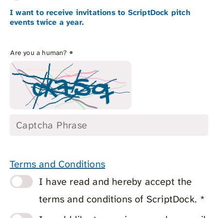
I want to receive invitations to ScriptDock pitch
events twice a year.
*
Are you a human?
Terms and Conditions
I have read and hereby accept the
terms and conditions of ScriptDock.
*