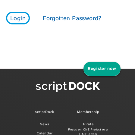
Register now
scriptDock
Membership
News
Pirate
Focus on ONE Project over
Calendar
HALF a year