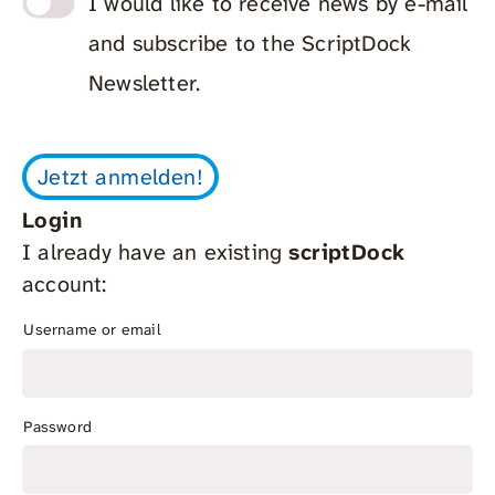
I would like to receive news by e-mail
and subscribe to the ScriptDock
Newsletter.
Login
I already have an existing
scriptDock
account:
Username or email
Password