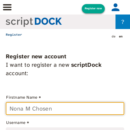
Register now
?
Register
de
en
Register new account
I want to register a new
scriptDock
account:
*
Firstname Name
*
Username