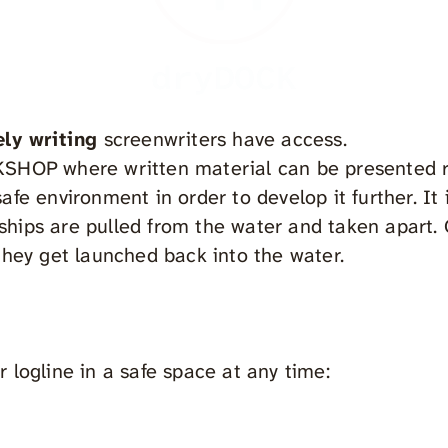
dryDOCK
ely writing
screenwriters have access.
KSHOP where written material can be presented 
afe environment in order to develop it further. It i
hips are pulled from the water and taken apart.
 they get launched back into the water.
r logline in a safe space at any time: