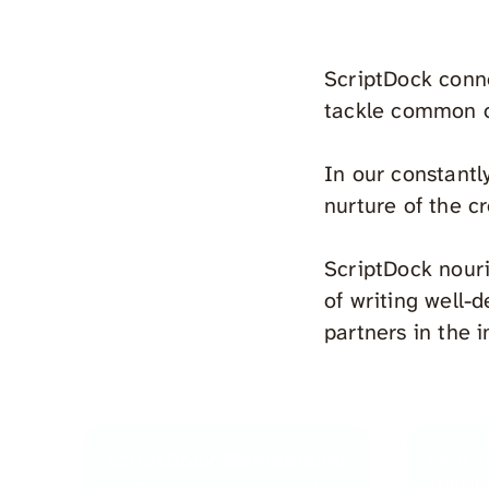
ScriptDock conne
tackle common o
In our constantl
nurture of the cr
ScriptDock nouri
of writing well-
partners in the i
scriptDock Membership
Basic T
Trainin