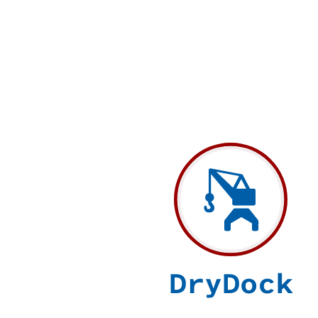
DryDock