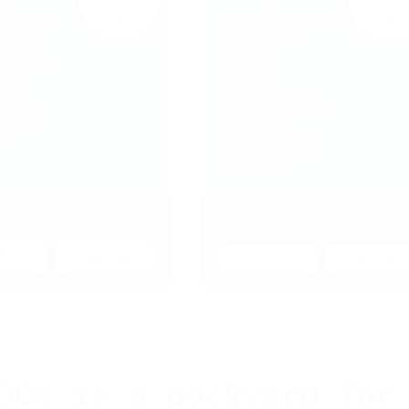
Four weeks. Four
eks, four
steps toward
to read.
your film
08. until
concept.
026
From 01.10. until
y 88,00
29.10.2026
VAT
For only 122,00
EUR + VAT
fo
Info
OCK is a dockyard for