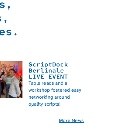
ys,
rs,
es.
ScriptDock
Berlinale
LIVE EVENT
Table reads and a
workshop fostered easy
networking around
quality scripts!
01/2025
More News