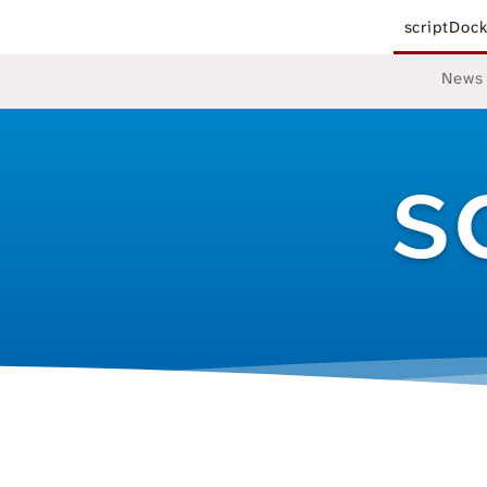
scriptDoc
News