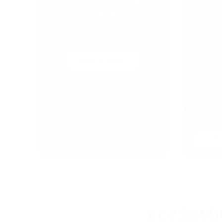
To get access to all
Four we
trainings, free pitches
scripts 
and more…
From 31.
27.09.2
More Info
For onl
EUR + 
In
scriptD