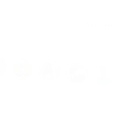
Become