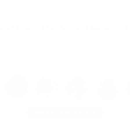
 part of the ScriptDock com
Register now as author