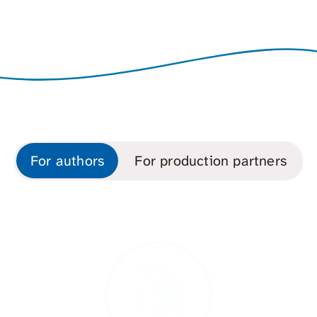
For authors
For production partners