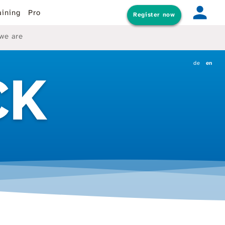
aining
Pro
Register now
we are
de
en