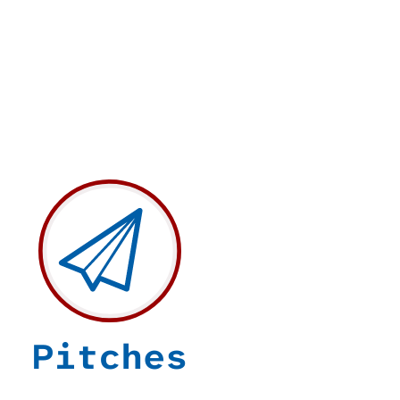
Pitches