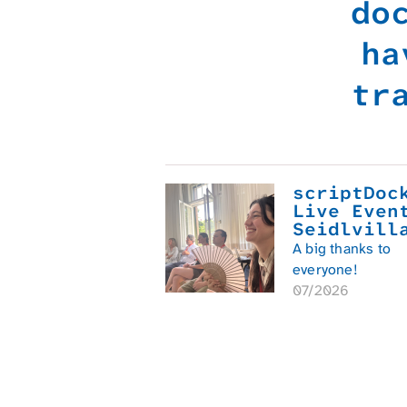
do
ha
tr
scriptDoc
Live Even
Seidlvill
A big thanks to
everyone!
07/2026