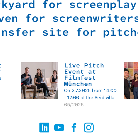
ckyard for screenpla
ven for screenwrite
ansfer site for pitch
k
Live Pitch
t
Event at
a
Filmfest
München
On 2.7.2025 from 14:00
- 17:00 at the Seidlvilla
05/2026