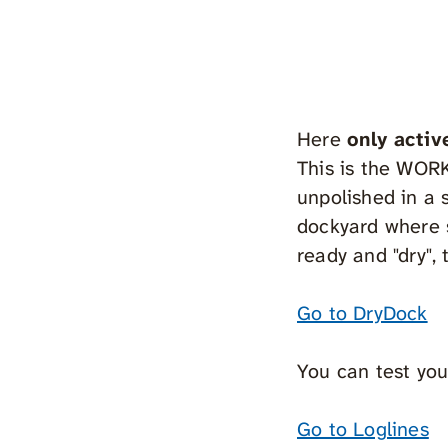
Here
only activ
This is the WOR
unpolished in a s
dockyard where s
ready and "dry",
Go to DryDock
You can test you
Go to Loglines