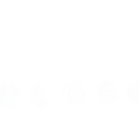
munity!