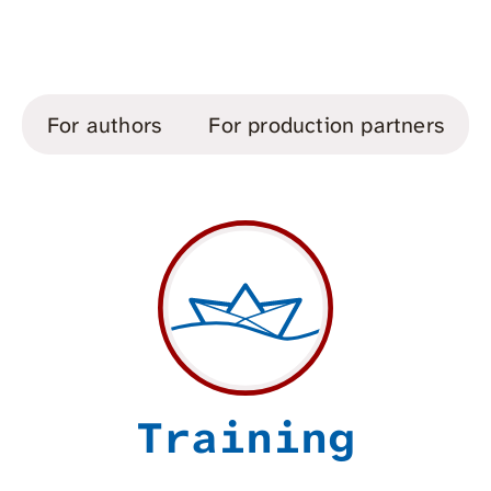
For authors
For production partners
Training