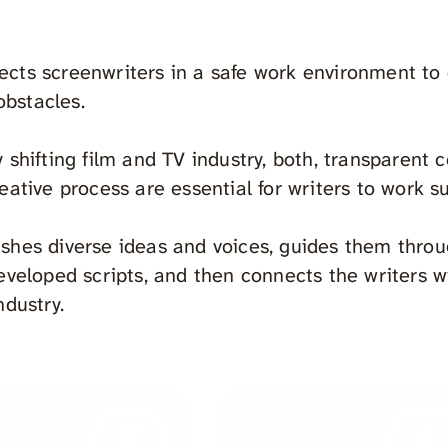
cts screenwriters in a safe work environment to c
bstacles.
y shifting film and TV industry, both, transparent 
eative process are essential for writers to work s
shes diverse ideas and voices, guides them thro
developed scripts, and then connects the writers w
ndustry.
onality
Advanced
g: Series
Training: Series