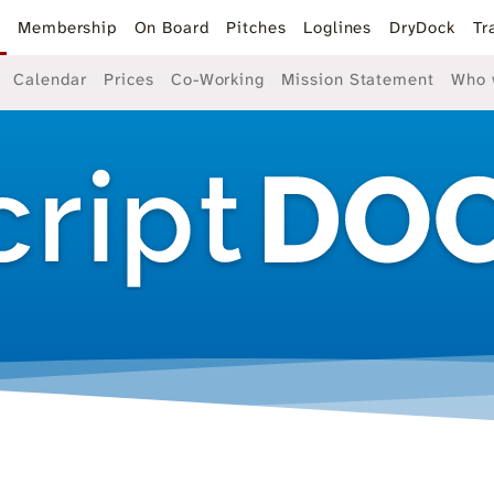
k
Membership
On Board
Pitches
Loglines
DryDock
Tr
Calendar
Prices
Co-Working
Mission Statement
Who 