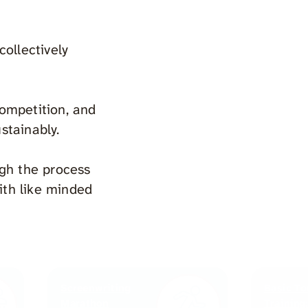
ollectively
competition, and
ustainably.
ugh the process
ith like minded
Screenwriting
Basic To
Marathon
Training