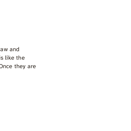
raw and
s like the
 Once they are